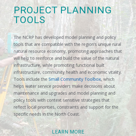
PROJECT PLANNING
TOOLS
The NCRP has developed model planning and policy
tools that are compatible with the region’s unique rural
natural resource economy, promoting approaches that
will help to reinforce and build the value of the natural
infrastructure, while promoting functional built
infrastructure, community health and economic vitality.
Tools include the
Small Community Toolbox
, which
helps water service providers make decisions about
maintenance and upgrades and model planning and
policy tools with context sensitive strategies that
reflect local priorities, constraints and support for the
specific needs in the North Coast.
LEARN MORE