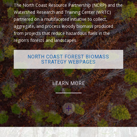
The North Coast Resource Partnership (NCRP) and the
Watershed Research and Training Center (WRTC)
partnered on a multifaceted initiative to collect,
aggregate, and process woody biomass produced
from projects that reduce hazardous fuels in the
region’s forests and landscapes.
NORTH COAST FOREST BIOMASS
STRATEGY WEBPAGES
LEARN MORE