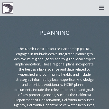
PLANNING
The North Coast Resource Partnership (NCRP)
engages in multi-objective integrated planning to
achieve its regional goals and to guide local project
implementation. These regional plans incorporate
the best available science and data related to
watershed and community health, and include
strategies informed by local expertise, knowledge
and priorities. Additionally, NCRP planning
documents include the relevant priorities and goals
of key partner agencies, such as the California
Department of Conservation, California Resources
Agency, California Department of Water Resources,