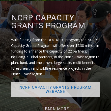
NCRP CAPACITY
GRANTS PROGRAM
With funding from the DOC RFFC program, t
he
NCRP
Capacity Grants Program
will offer over $2.38 million in
funding to enhance the capacity of 22 partners,
including 7 Tribal partners, in the North Coast region to
plan, fund, and implement large scale, multi-benefit
forest health and wildfire resilience projects in the
North Coast region.
NCRP CAPACITY GRANTS PROGRAM
WEBPAGE
LEARN MORE