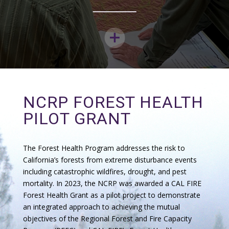
NCRP FOREST HEALTH
PILOT GRANT
The Forest Health Program addresses the risk to
California’s forests from extreme disturbance events
including catastrophic wildfires, drought, and pest
mortality. In 2023, the NCRP was awarded a CAL FIRE
Forest Health Grant as a pilot project to demonstrate
an integrated approach to achieving the mutual
objectives of the Regional Forest and Fire Capacity