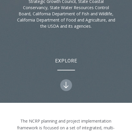
Strategic Growth Council, State Coastal
Conservancy, State Water Resources Control
Board, California Department of Fish and Wildlife,
California Department of Food and Agriculture, and
the USDA and its agencies.
EXPLORE
The NCRP planning and project implementation
framework is focused on a set of integrated, multi-