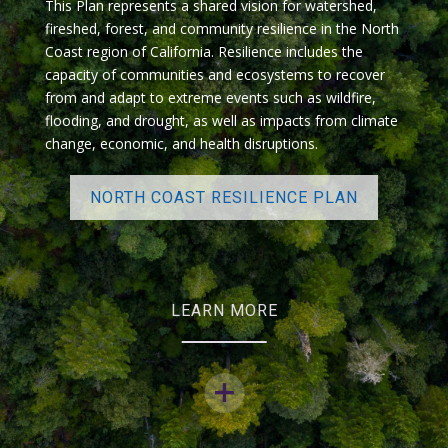
This Plan represents a shared vision for watershed,
fireshed, forest, and community resilience in the North
Coast region of California. Resilience includes the
capacity of communities and ecosystems to recover
from and adapt to extreme events such as wildfire,
flooding, and drought, as well as impacts from climate
change, economic, and health disruptions.
NORTH COAST RESILIENCE PLAN
LEARN MORE