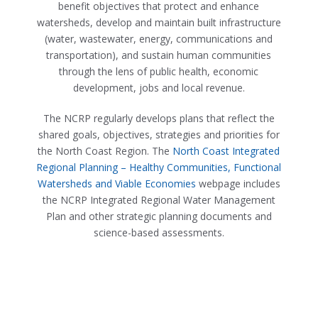
benefit objectives that protect and enhance
watersheds, develop and maintain built infrastructure
(water, wastewater, energy, communications and
transportation), and sustain human communities
through the lens of public health, economic
development, jobs and local revenue.
The NCRP regularly develops plans that reflect the
shared goals, objectives, strategies and priorities for
the North Coast Region. The
North Coast Integrated
Regional Planning – Healthy Communities, Functional
Watersheds and Viable Economies
webpage includes
the NCRP Integrated Regional Water Management
Plan and other strategic planning documents and
science-based assessments.