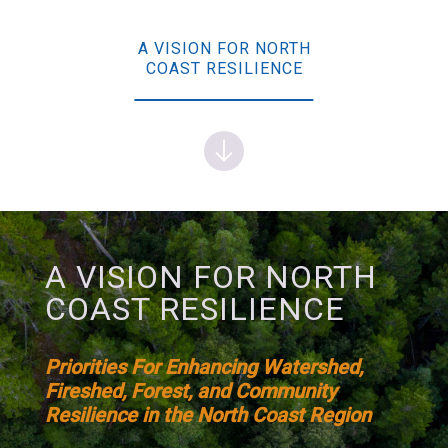
A VISION FOR NORTH
COAST RESILIENCE
A VISION FOR NORTH
COAST RESILIENCE
Priorities For Enhancing Watershed,
Fireshed, Forest, and Community
Resilience in the North Coast Region