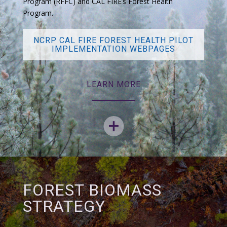
Program (RFFC) and CAL FIRE’s Forest Health
Program.
NCRP CAL FIRE FOREST HEALTH PILOT
IMPLEMENTATION WEBPAGES
LEARN MORE
FOREST BIOMASS
STRATEGY