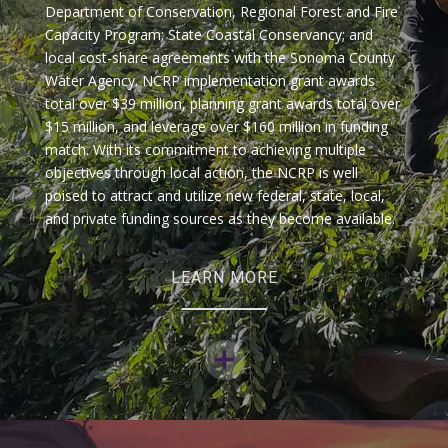
Department of Conservation, Regional Forest and Fire
Capacity Program; State Coastal Conservancy; and
local cost-share agreements with the Sonoma County
Water Agency. NCRP implementation grant awards
total over $39 million, planning grant awards total over
$15 million, and leverage over $160 million in funding
match. With its commitment to achieving multiple
objectives through local action, the NCRP is well
poised to attract and utilize new federal, state, local,
and private funding sources as they become available.
LEARN MORE