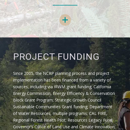
PROJECT FUNDING
Since 2005, the NCRP planning process and project
implementation has been financed from a variety of
sources, including via IRWM grant funding; California
Energy Commission, Energy Efficiency & Conservation
Block Grant Program; Strategic Growth Council
Sustainable Communities Grant funding; Department
of Water Resources, multiple programs; CAL FIRE,
Regional Forest Health Pilot; Resources Legacy Fund;
Governor’s Office of Land Use and Climate Innovation;