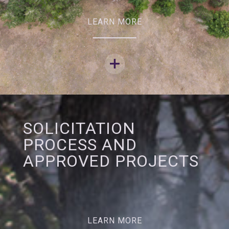
LEARN MORE
SOLICITATION
PROCESS AND
APPROVED PROJECTS
LEARN MORE