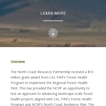
LEARN MORE
Overview
The North Coast Resource Partnership received a $10
million grant award from CAL FIRE’s Forest Health
Program to implement the Regional Forest Health
Pilot. This has provided the NCRP an opportunity to
test an approach to advancing landscape-scale forest
health projects aligned with CAL FIRE’s Forest Health
Program and NCRP’s North Coast Resilience Plan. The