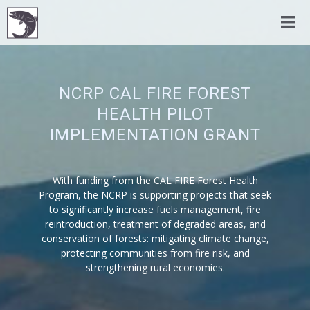
NCRP CAL FIRE FOREST
HEALTH PILOT
IMPLEMENTATION GRANT
With funding from the CAL FIRE Forest Health
Program, the NCRP is supporting projects that seek
to significantly increase fuels management, fire
reintroduction, treatment of degraded areas, and
conservation of forests: mitigating climate change,
protecting communities from fire risk, and
strengthening rural economies.