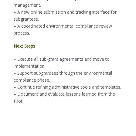
management.
– A new online submission and tracking interface for
subgrantees.
– A coordinated environmental compliance review
process.
Next Steps
– Execute all sub-grant agreements and move to
implementation.
– Support subgrantees through the environmental
compliance phase.
– Continue refining administrative tools and templates.
– Document and evaluate lessons learned from the
Pilot.