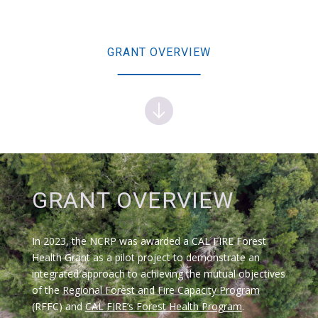
GRANT OVERVIEW
GRANT OVERVIEW
In 2023, the NCRP was awarded a CAL FIRE Forest
Health Grant as a pilot project to demonstrate an
integrated approach to achieving the mutual objectives
of the
Regional Forest and Fire Capacity
Program
(RFFC) and
CAL FIRE’s Forest Health Program
.