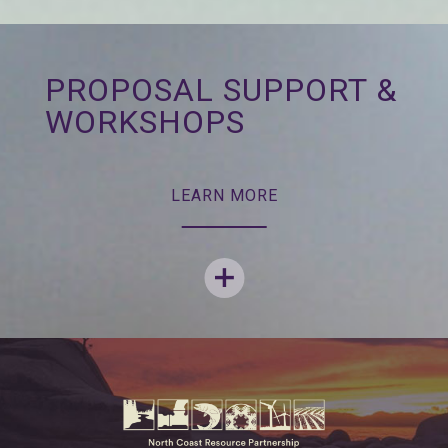
PROPOSAL SUPPORT &
WORKSHOPS
LEARN MORE