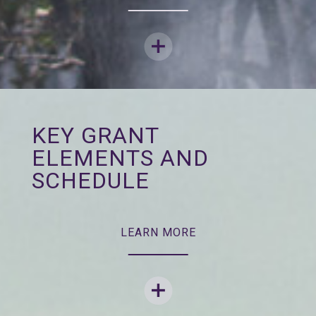
KEY GRANT
ELEMENTS AND
SCHEDULE
LEARN MORE