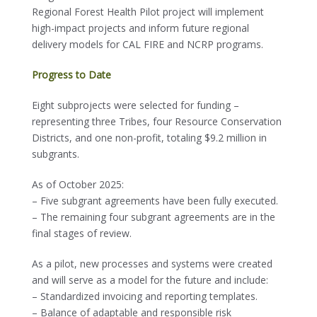
Regional Forest Health Pilot project will implement
high-impact projects and inform future regional
delivery models for CAL FIRE and NCRP programs.
Progress to Date
Eight subprojects were selected for funding –
representing three Tribes, four Resource Conservation
Districts, and one non-profit, totaling $9.2 million in
subgrants.
As of October 2025:
– Five subgrant agreements have been fully executed.
– The remaining four subgrant agreements are in the
final stages of review.
As a pilot, new processes and systems were created
and will serve as a model for the future and include:
– Standardized invoicing and reporting templates.
– Balance of adaptable and responsible risk