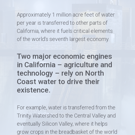
Approximately 1 million acre feet of water
per year is transferred to other parts of
California, where it fuels critical elements
of the world’s seventh largest economy.
Two major economic engines
in California – agriculture and
technology – rely on North
Coast water to drive their
existence.
For example, water is transferred from the
Trinity Watershed to the Central Valley and
eventually Silicon Valley, where it helps
grow crops in the breadbasket of the world