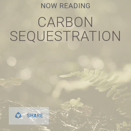
NOW READING
NEXT
CARBON
CARBON
SEQUESTRATION
SEQUESTRATION
SHARE