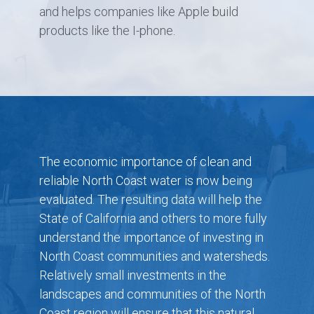
and helps companies like Apple build
products like the I-phone.
The economic importance of clean and
reliable North Coast water is now being
evaluated. The resulting data will help the
State of California and others to more fully
understand the importance of investing in
North Coast communities and watersheds.
Relatively small investments in the
landscapes and communities of the North
Coast region will ensure that this natural