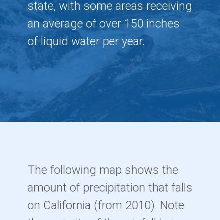
state, with some areas receiving
an average of over 150 inches
of liquid water per year.
The following map shows the
amount of precipitation that falls
on California (from 2010). Note