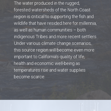
The water produced in the rugged,
forested watersheds of the North Coast
region is critical to supporting the fish and
wildlife that have resided here for millennia,
as well as human communities – both
indigenous Tribes and more recent settlers.
Under various climate change scenarios,
this source region will become even more
important to California’s quality of life,
health and economic well-being as
temperatures rise and water supplies
become scarce.