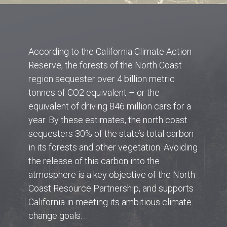
According to the California Climate Action
Reserve, the forests of the North Coast
region sequester over 4 billion metric
tonnes of CO2 equivalent – or the
equivalent of driving 846 million cars for a
year. By these estimates, the north coast
sequesters 30% of the state’s total carbon
in its forests and other vegetation. Avoiding
the release of this carbon into the
atmosphere is a key objective of the North
Coast Resource Partnership, and supports
California in meeting its ambitious climate
change goals.