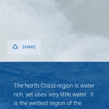
SHARE
The North Coast region is water
rich, yet uses very little water.
It
is the wettest region of the