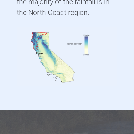
the majority of the rainfall is in
the North Coast region.