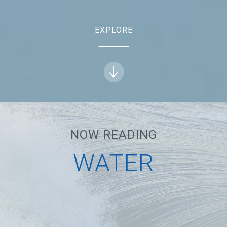
EXPLORE
NOW READING
NEXT
WATER
WATER