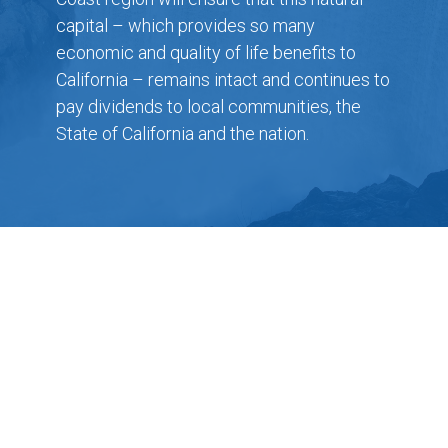
capital – which provides so many
economic and quality of life benefits to
California – remains intact and continues to
pay dividends to local communities, the
State of California and the nation.