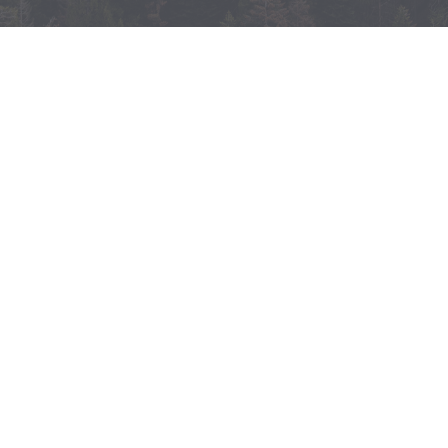
The North Coast’s aboveground carbon is
held in trees which are at risk from disease,
lack of management, conversion to other
land uses, or stand replacing wildfires.
There are multiple opportunities – through
science based management – to avoid the
release of this carbon into the atmosphere
while retaining the biodiversity, water,
community health and economic benefits
associated with intact forested
landscapes.