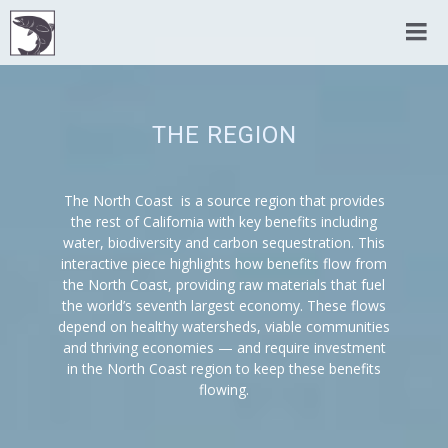
THE REGION
The North Coast is a source region that provides
the rest of California with key benefits including
water, biodiversity and carbon sequestration. This
interactive piece highlights how benefits flow from
the North Coast, providing raw materials that fuel
the world’s seventh largest economy. These flows
depend on healthy watersheds, viable communities
and thriving economies — and require investment
in the North Coast region to keep these benefits
flowing.