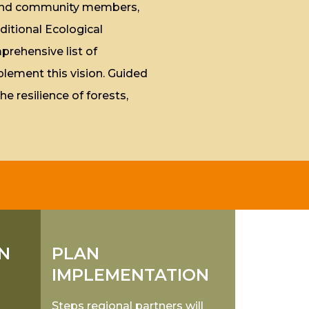
, and community members,
ditional Ecological
rehensive list of
plement this vision. Guided
he resilience of forests,
N
PLAN
IMPLEMENTATION
Steps regional partners will