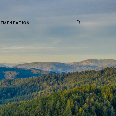
LEMENTATION