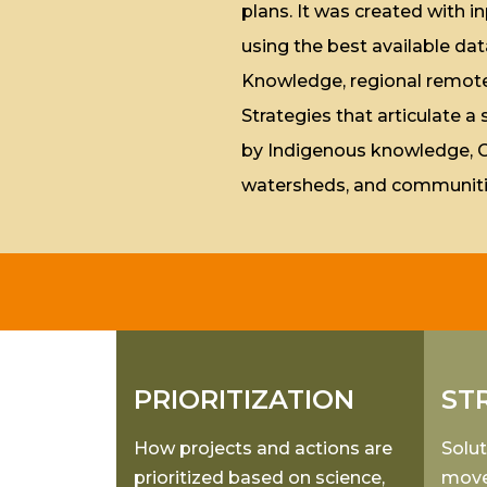
plans. It was created with
using the best available dat
Knowledge, regional remote 
Strategies that articulate a
by Indigenous knowledge, Good
watersheds, and communiti
PRIORITIZATION
ST
How projects and actions are
Solut
prioritized based on science,
move