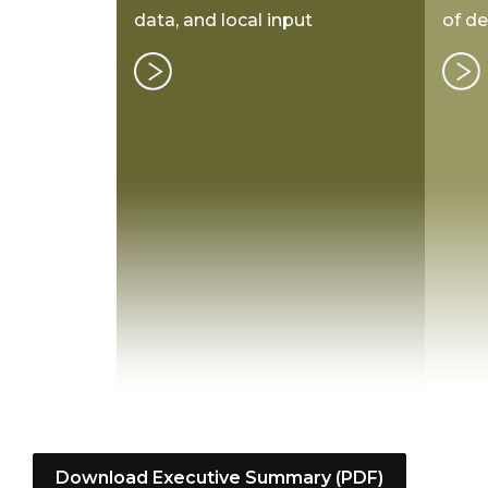
data, and local input
of d
Download Executive Summary (PDF)