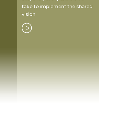
take to implement the shared
vision