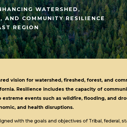
ENHANCING WATERSHED,
T, AND COMMUNITY RESILIENCE
AST REGION
red vision for watershed, fireshed, forest, and com
ifornia. Resilience includes the capacity of commun
 extreme events such as wildfire, flooding, and dro
omic, and health disruptions.
gned with the goals and objectives of Tribal, federal, sta