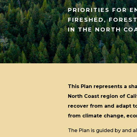
PRIORITIES FOR 
FIRESHED, FORES
IN THE NORTH CO
This Plan represents a sha
North Coast region of Cal
recover from and adapt to
from climate change, econ
The Plan is guided by and ali