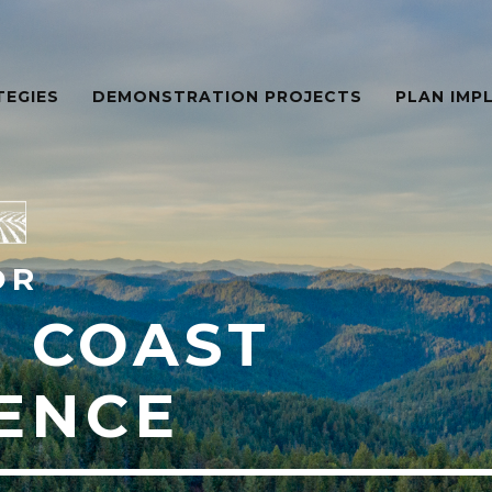
TEGIES
DEMONSTRATION PROJECTS
PLAN IMP
OR
 COAST
IENCE