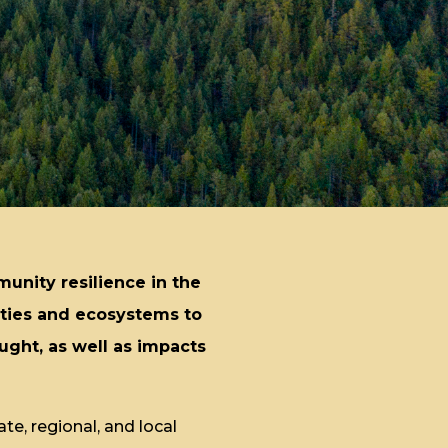
munity resilience in the
ities and ecosystems to
ught, as well as impacts
te, regional, and local