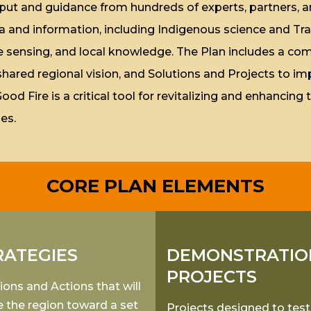
 input and guidance from hundreds of experts, partners
a and information, including Indigenous science and Tra
sensing, and local knowledge. The Plan includes a comp
 shared regional vision, and Solutions and Projects to im
 Fire is a critical tool for revitalizing and enhancing t
es.
CORE PLAN ELEMENTS
RATEGIES
DEMONSTRATIO
PROJECTS
ions and Actions that will
 the region toward a set
Projects designed to test