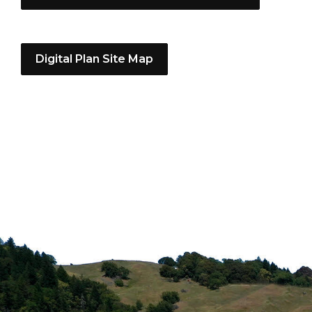
Digital Plan Site Map