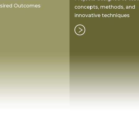
esired Outcomes
concepts, methods, and
innovative techniques