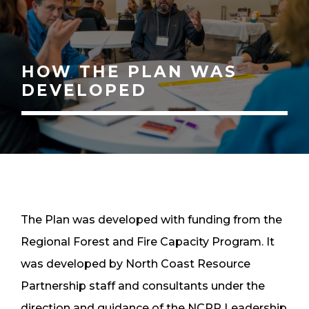
HOW THE PLAN WAS
DEVELOPED
The Plan was developed with funding from the
Regional Forest and Fire Capacity Program. It
was developed by North Coast Resource
Partnership staff and consultants under the
direction and guidance of the NCRP Leadership