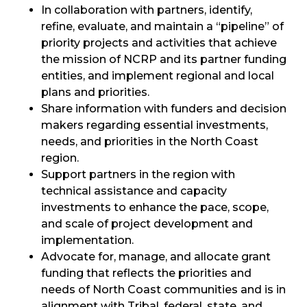
In collaboration with partners, identify,
refine, evaluate, and maintain a “pipeline” of
priority projects and activities that achieve
the mission of NCRP and its partner funding
entities, and implement regional and local
plans and priorities.
Share information with funders and decision
makers regarding essential investments,
needs, and priorities in the North Coast
region.
Support partners in the region with
technical assistance and capacity
investments to enhance the pace, scope,
and scale of project development and
implementation.
Advocate for, manage, and allocate grant
funding that reflects the priorities and
needs of North Coast communities and is in
alignment with Tribal, federal, state, and