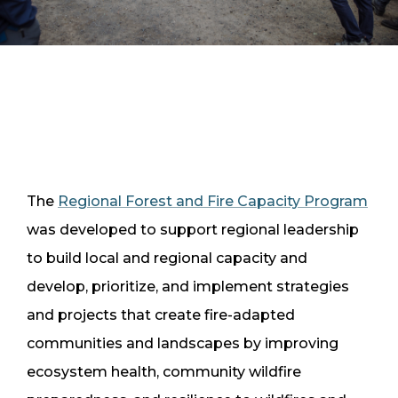
The
Regional Forest and Fire Capacity Program
was developed to support regional leadership
to build local and regional capacity and
develop, prioritize, and implement strategies
and projects that create fire-adapted
communities and landscapes by improving
ecosystem health, community wildfire