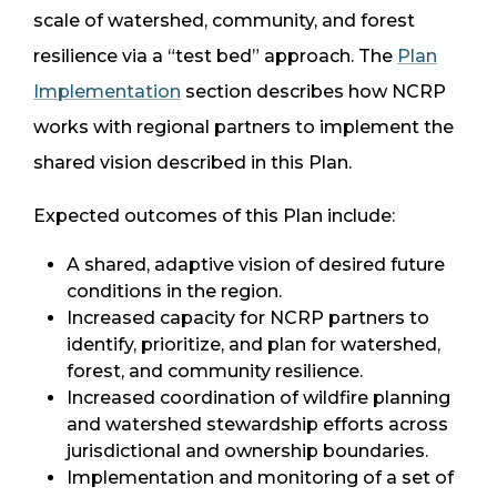
scale of watershed, community, and forest
resilience via a “test bed” approach. The
Plan
Implementation
section describes how NCRP
works with regional partners to implement the
shared vision described in this Plan.
Expected outcomes of this Plan include:
A shared, adaptive vision of desired future
conditions in the region.
Increased capacity for NCRP partners to
identify, prioritize, and plan for watershed,
forest, and community resilience.
Increased coordination of wildfire planning
and watershed stewardship efforts across
jurisdictional and ownership boundaries.
Implementation and monitoring of a set of