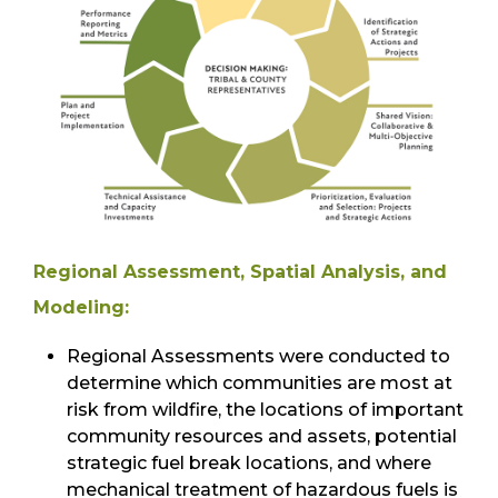
Regional Assessment, Spatial Analysis, and
Modeling:
Regional Assessments were conducted to
determine which communities are most at
risk from wildfire, the locations of important
community resources and assets, potential
strategic fuel break locations, and where
mechanical treatment of hazardous fuels is