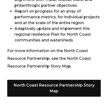
philanthropic partner objectives.
Report on progress for an array of
performance metrics, for individual projects
and at the scale of the entire region.
Adaptively update and implement this
regional resilience Plan for North Coast
communities and watersheds
For more information on the North Coast
Resource Partnership, see the North Coast
Resource Partnership Story Map.
North Coast Resource Partnership Story
Map