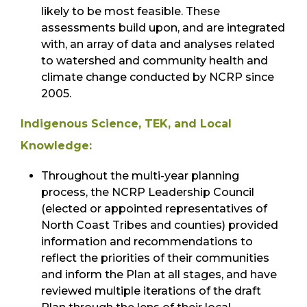
likely to be most feasible. These
assessments build upon, and are integrated
with, an array of data and analyses related
to watershed and community health and
climate change conducted by NCRP since
2005.
Indigenous Science, TEK, and Local
Knowledge:
Throughout the multi-year planning
process, the NCRP Leadership Council
(elected or appointed representatives of
North Coast Tribes and counties) provided
information and recommendations to
reflect the priorities of their communities
and inform the Plan at all stages, and have
reviewed multiple iterations of the draft