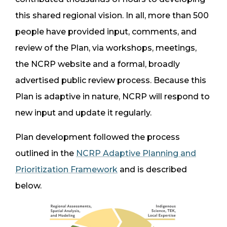
this shared regional vision. In all, more than 500
people have provided input, comments, and
review of the Plan, via workshops, meetings,
the NCRP website and a formal, broadly
advertised public review process. Because this
Plan is adaptive in nature, NCRP will respond to
new input and update it regularly.
Plan development followed the process
outlined in the
NCRP Adaptive Planning and
Prioritization Framework
and is described
below.