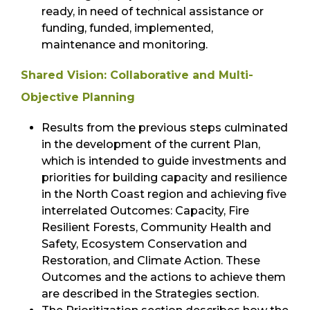
ready, in need of technical assistance or
funding, funded, implemented,
maintenance and monitoring.
Shared Vision: Collaborative and Multi-
Objective Planning
Results from the previous steps culminated
in the development of the current Plan,
which is intended to guide investments and
priorities for building capacity and resilience
in the North Coast region and achieving five
interrelated Outcomes: Capacity, Fire
Resilient Forests, Community Health and
Safety, Ecosystem Conservation and
Restoration, and Climate Action. These
Outcomes and the actions to achieve them
are described in the Strategies section.