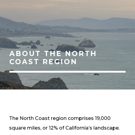
ABOUT THE NORTH
COAST REGION
The North Coast region comprises 19,000
square miles, or 12% of California’s landscape.