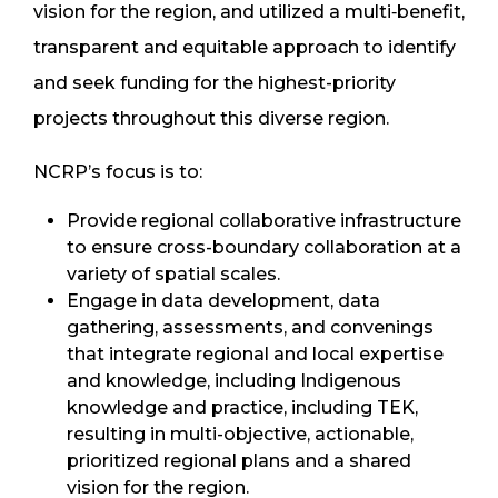
vision for the region, and utilized a multi‐benefit,
transparent and equitable approach to identify
and seek funding for the highest-priority
projects throughout this diverse region.
NCRP’s focus is to:
Provide regional collaborative infrastructure
to ensure cross-boundary collaboration at a
variety of spatial scales.
Engage in data development, data
gathering, assessments, and convenings
that integrate regional and local expertise
and knowledge, including Indigenous
knowledge and practice, including TEK,
resulting in multi-objective, actionable,
prioritized regional plans and a shared
vision for the region.