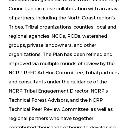
Council, and in close collaboration with an array
of partners, including the North Coast region’s
Tribes, Tribal organizations, counties, local and
regional agencies, NGOs, RCDs, watershed
groups, private landowners, and other
organizations. The Plan has been refined and
improved via multiple rounds of review by the
NCRP RFFC Ad Hoc Committee, Tribal partners
and consultants under the guidance of the
NCRP Tribal Engagement Director, NCRP’s
Technical Forest Advisors, and the NCRP
Technical Peer Review Committee, as well as
regional partners who have together
contributed thousands of hours to developing