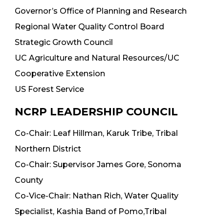
Governor’s Office of Planning and Research
Regional Water Quality Control Board
Strategic Growth Council
UC Agriculture and Natural Resources/UC
Cooperative Extension
US Forest Service
NCRP LEADERSHIP COUNCIL
Co-Chair: Leaf Hillman, Karuk Tribe, Tribal
Northern District
Co-Chair: Supervisor James Gore, Sonoma
County
Co-Vice-Chair: Nathan Rich, Water Quality
Specialist, Kashia Band of Pomo,Tribal