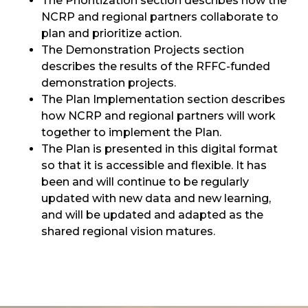
The Prioritization section describes how the
NCRP and regional partners collaborate to
plan and prioritize action.
The Demonstration Projects section
describes the results of the RFFC-funded
demonstration projects.
The Plan Implementation section describes
how NCRP and regional partners will work
together to implement the Plan.
The Plan is presented in this digital format
so that it is accessible and flexible. It has
been and will continue to be regularly
updated with new data and new learning,
and will be updated and adapted as the
shared regional vision matures.