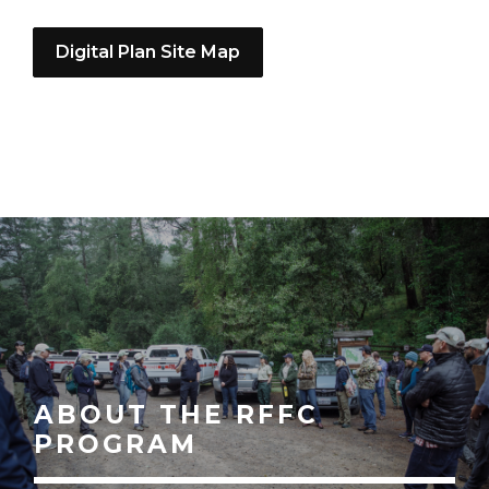
Digital Plan Site Map
ABOUT THE RFFC
PROGRAM