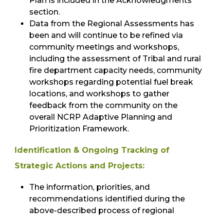
Plan is included in the Acknowledgments
section.
Data from the Regional Assessments has
been and will continue to be refined via
community meetings and workshops,
including the assessment of Tribal and rural
fire department capacity needs, community
workshops regarding potential fuel break
locations, and workshops to gather
feedback from the community on the
overall NCRP Adaptive Planning and
Prioritization Framework.
Identification & Ongoing Tracking of
Strategic Actions and Projects:
The information, priorities, and
recommendations identified during the
above-described process of regional