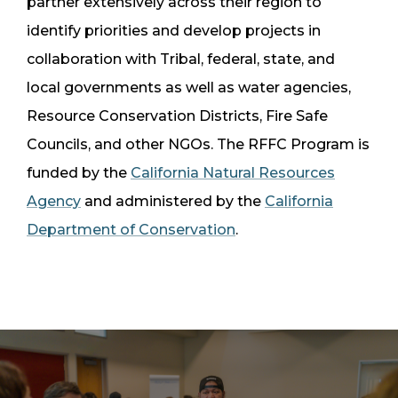
partner extensively across their region to
identify priorities and develop projects in
collaboration with Tribal, federal, state, and
local governments as well as water agencies,
Resource Conservation Districts, Fire Safe
Councils, and other NGOs. The RFFC Program is
funded by the
California Natural Resources
Agency
and administered by the
California
Department of Conservation
.