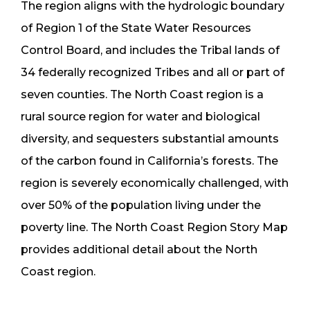
The region aligns with the hydrologic boundary
of Region 1 of the State Water Resources
Control Board, and includes the Tribal lands of
34 federally recognized Tribes and all or part of
seven counties. The North Coast region is a
rural source region for water and biological
diversity, and sequesters substantial amounts
of the carbon found in California’s forests. The
region is severely economically challenged, with
over 50% of the population living under the
poverty line. The North Coast Region Story Map
provides additional detail about the North
Coast region.