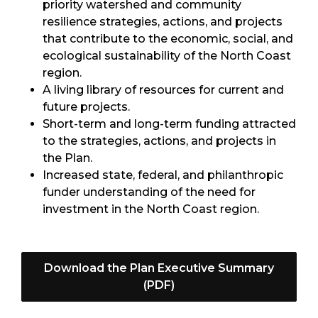
priority watershed and community
resilience strategies, actions, and projects
that contribute to the economic, social, and
ecological sustainability of the North Coast
region.
A living library of resources for current and
future projects.
Short-term and long-term funding attracted
to the strategies, actions, and projects in
the Plan.
Increased state, federal, and philanthropic
funder understanding of the need for
investment in the North Coast region.
Download the Plan Executive Summary
(PDF)