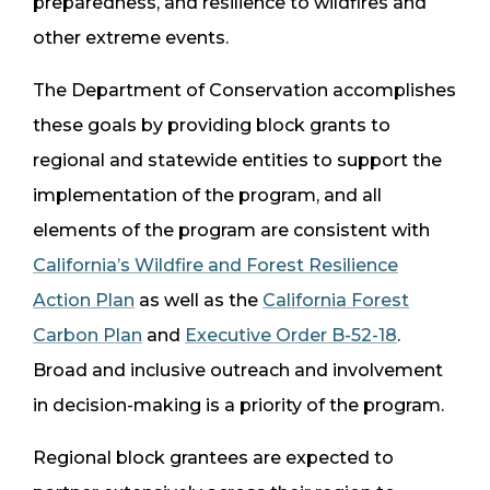
preparedness, and resilience to wildfires and
other extreme events.
The Department of Conservation accomplishes
these goals by providing block grants to
regional and statewide entities to support the
implementation of the program, and all
elements of the program are consistent with
California’s Wildfire and Forest Resilience
Action Plan
as well as the
California Forest
Carbon Plan
and
Executive Order B-52-18
.
Broad and inclusive outreach and involvement
in decision-making is a priority of the program.
Regional block grantees are expected to