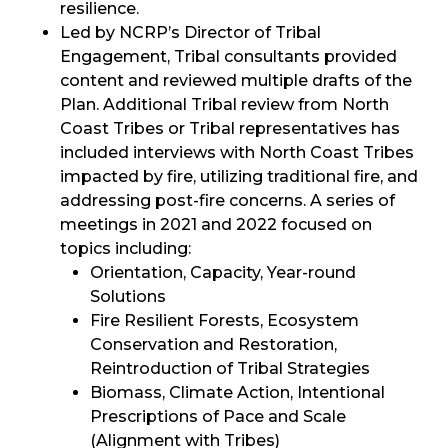
resilience.
Led by NCRP’s Director of Tribal
Engagement, Tribal consultants provided
content and reviewed multiple drafts of the
Plan. Additional Tribal review from North
Coast Tribes or Tribal representatives has
included interviews with North Coast Tribes
impacted by fire, utilizing traditional fire, and
addressing post-fire concerns. A series of
meetings in 2021 and 2022 focused on
topics including:
Orientation, Capacity, Year-round
Solutions
Fire Resilient Forests, Ecosystem
Conservation and Restoration,
Reintroduction of Tribal Strategies
Biomass, Climate Action, Intentional
Prescriptions of Pace and Scale
(Alignment with Tribes)