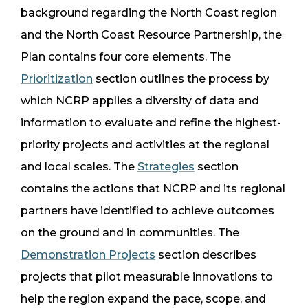
background regarding the North Coast region
and the North Coast Resource Partnership, the
Plan contains four core elements. The
Prioritization
section outlines the process by
which NCRP applies a diversity of data and
information to evaluate and refine the highest-
priority projects and activities at the regional
and local scales. The
Strategies
section
contains the actions that NCRP and its regional
partners have identified to achieve outcomes
on the ground and in communities. The
Demonstration Projects
section describes
projects that pilot measurable innovations to
help the region expand the pace, scope, and