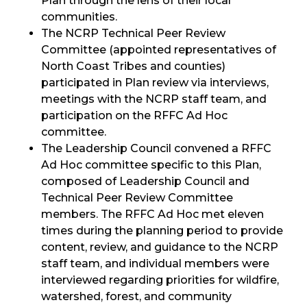
Plan through the lens of their local
communities.
The NCRP Technical Peer Review
Committee (appointed representatives of
North Coast Tribes and counties)
participated in Plan review via interviews,
meetings with the NCRP staff team, and
participation on the RFFC Ad Hoc
committee.
The Leadership Council convened a RFFC
Ad Hoc committee specific to this Plan,
composed of Leadership Council and
Technical Peer Review Committee
members. The RFFC Ad Hoc met eleven
times during the planning period to provide
content, review, and guidance to the NCRP
staff team, and individual members were
interviewed regarding priorities for wildfire,
watershed, forest, and community