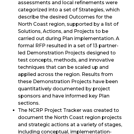
assessments and local refinements were
categorized into a set of Strategies, which
describe the desired Outcomes for the
North Coast region, supported by a list of
Solutions, Actions, and Projects to be
carried out during Plan implementation. A
formal RFP resulted in a set of 13 partner-
led Demonstration Projects designed to
test concepts, methods, and innovative
techniques that can be scaled up and
applied across the region. Results from
these Demonstration Projects have been
quantitatively documented by project
sponsors and have informed key Plan
sections.
The NCRP Project Tracker was created to
document the North Coast region projects
and strategic actions at a variety of stages,
including conceptual, implementation-