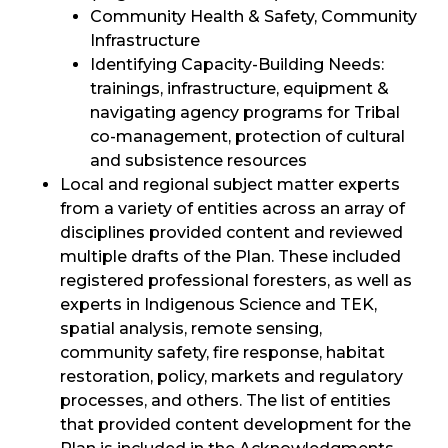
Community Health & Safety, Community
Infrastructure
Identifying Capacity-Building Needs:
trainings, infrastructure, equipment &
navigating agency programs for Tribal
co-management, protection of cultural
and subsistence resources
Local and regional subject matter experts
from a variety of entities across an array of
disciplines provided content and reviewed
multiple drafts of the Plan. These included
registered professional foresters, as well as
experts in Indigenous Science and TEK,
spatial analysis, remote sensing,
community safety, fire response, habitat
restoration, policy, markets and regulatory
processes, and others. The list of entities
that provided content development for the