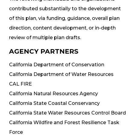
contributed substantially to the development
of this plan, via funding, guidance, overall plan
direction, content development, or in-depth
review of multiple plan drafts.
AGENCY PARTNERS
California Department of Conservation
California Department of Water Resources
CAL FIRE
California Natural Resources Agency
California State Coastal Conservancy
California State Water Resources Control Board
California Wildfire and Forest Resilience Task
Force