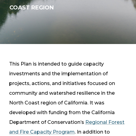
COAST REGION
OVERVIEW
This Plan is intended to guide capacity
investments and the implementation of
projects, actions, and initiatives focused on
community and watershed resilience in the
North Coast region of California. It was
developed with funding from the California
Department of Conservation’s
Regional Forest
and Fire Capacity Program
. In addition to