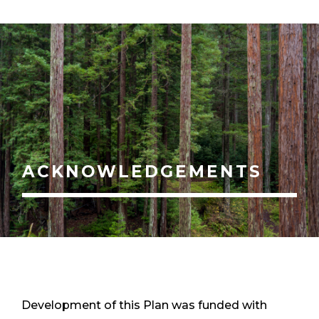
ACKNOWLEDGEMENTS
Development of this Plan was funded with