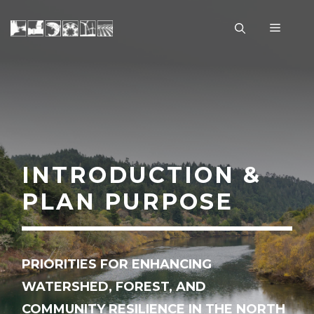
Skip
to
Menu
content
INTRODUCTION &
PLAN PURPOSE
PRIORITIES FOR ENHANCING
WATERSHED, FOREST, AND
COMMUNITY RESILIENCE IN THE NORTH