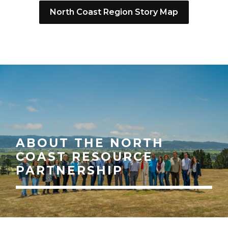
North Coast Region Story Map
ABOUT THE NORTH
COAST RESOURCE
PARTNERSHIP