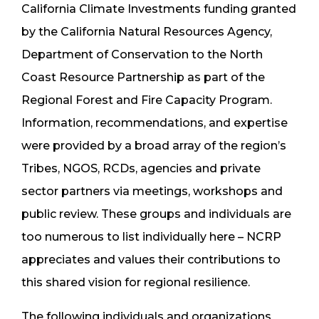
California Climate Investments funding granted
by the California Natural Resources Agency,
Department of Conservation to the North
Coast Resource Partnership as part of the
Regional Forest and Fire Capacity Program.
Information, recommendations, and expertise
were provided by a broad array of the region’s
Tribes, NGOS, RCDs, agencies and private
sector partners via meetings, workshops and
public review. These groups and individuals are
too numerous to list individually here – NCRP
appreciates and values their contributions to
this shared vision for regional resilience.
The following individuals and organizations