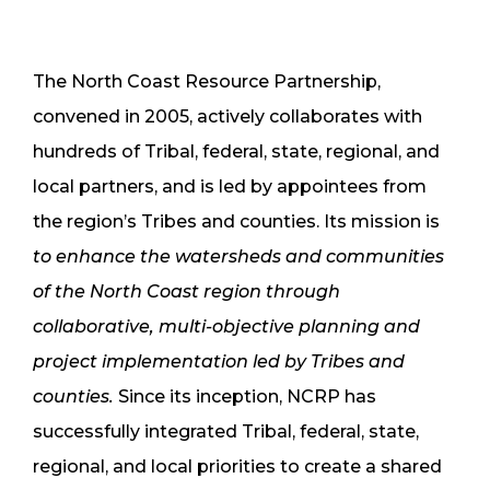
The North Coast Resource Partnership,
convened in 2005, actively collaborates with
hundreds of Tribal, federal, state, regional, and
local partners, and is led by appointees from
the region’s Tribes and counties. Its mission is
to enhance the watersheds and communities
of the North Coast region through
collaborative, multi-objective planning and
project implementation led by Tribes and
counties.
Since its inception, NCRP has
successfully integrated Tribal, federal, state,
regional, and local priorities to create a shared