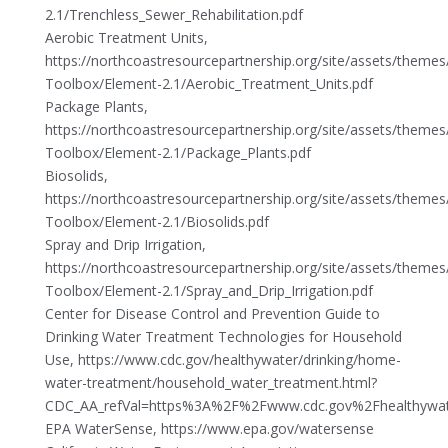
2.1/Trenchless_Sewer_Rehabilitation.pdf
Aerobic Treatment Units,
https://northcoastresourcepartnership.org/site/assets/theme
Toolbox/Element-2.1/Aerobic_Treatment_Units.pdf
Package Plants,
https://northcoastresourcepartnership.org/site/assets/theme
Toolbox/Element-2.1/Package_Plants.pdf
Biosolids,
https://northcoastresourcepartnership.org/site/assets/theme
Toolbox/Element-2.1/Biosolids.pdf
Spray and Drip Irrigation,
https://northcoastresourcepartnership.org/site/assets/theme
Toolbox/Element-2.1/Spray_and_Drip_Irrigation.pdf
Center for Disease Control and Prevention Guide to
Drinking Water Treatment Technologies for Household
Use, https://www.cdc.gov/healthywater/drinking/home-
water-treatment/household_water_treatment.html?
CDC_AA_refVal=https%3A%2F%2Fwww.cdc.gov%2Fhealthywate
EPA WaterSense, https://www.epa.gov/watersense