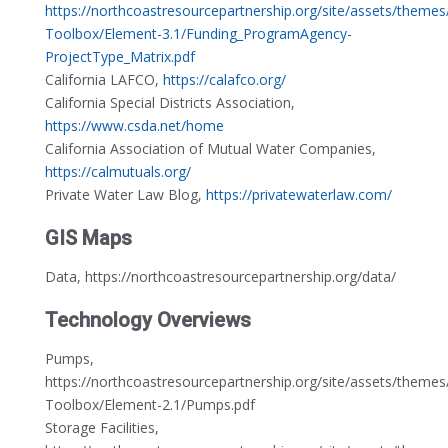
https://northcoastresourcepartnership.org/site/assets/theme
Toolbox/Element-3.1/Funding_ProgramAgency-
ProjectType_Matrix.pdf
California LAFCO,
https://calafco.org/
California Special Districts Association,
https://www.csda.net/home
California Association of Mutual Water Companies,
https://calmutuals.org/
Private Water Law Blog,
https://privatewaterlaw.com/
GIS Maps
Data, https://northcoastresourcepartnership.org/data/
Technology Overviews
Pumps,
https://northcoastresourcepartnership.org/site/assets/theme
Toolbox/Element-2.1/Pumps.pdf
Storage Facilities,