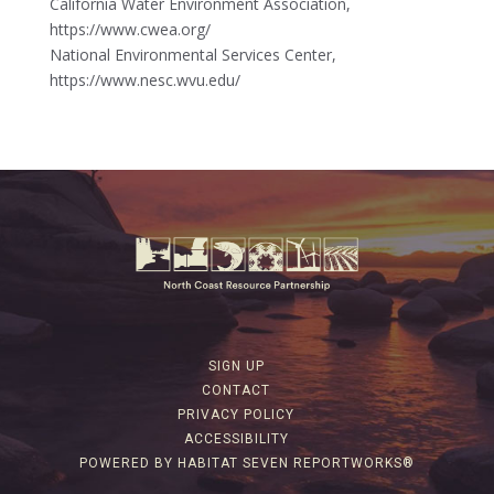
California Water Environment Association,
https://www.cwea.org/
National Environmental Services Center,
https://www.nesc.wvu.edu/
SIGN UP
CONTACT
PRIVACY POLICY
ACCESSIBILITY
POWERED BY HABITAT SEVEN REPORTWORKS®