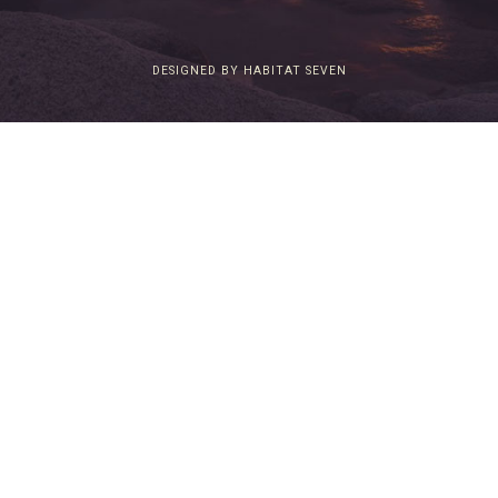
DESIGNED BY HABITAT SEVEN