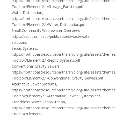
https://northcoastresourcepartnership.org/site/assets/theme
Toolbox/Element-2.1/Storage_Facilities.pdf
Water Distribution,
https://northcoastresourcepartnership.org/site/assets/theme
Toolbox/Element-2.1/Water_Distribution.pdf
Small Community Wastewater Overview,
https://septic.umn.edu/publications/wastewater-
solutions
Septic Systems,
https://northcoastresourcepartnership.org/site/assets/theme
Toolbox/Element-2.1/Septic_Systems.pdf
Conventional Gravity Sewers,
https://northcoastresourcepartnership.org/site/assets/theme
Toolbox/Element-2.1/Conventional_Gravity_Sewers.pdf
Alternative Sewer Systems,
https://northcoastresourcepartnership.org/site/assets/theme
Toolbox/Element-2.1/Alternative_Sewer_Systems.pdf
Trenchless Sewer Rehabilitation,
https://northcoastresourcepartnership.org/site/assets/theme
Toolbox/Element-