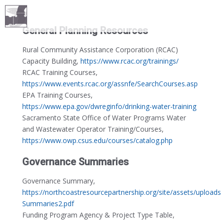
General Planning Resources
Rural Community Assistance Corporation (RCAC)
Capacity Building,
https://www.rcac.org/trainings/
RCAC Training Courses,
https://www.events.rcac.org/assnfe/SearchCourses.asp
EPA Training Courses,
https://www.epa.gov/dwreginfo/drinking-water-training
Sacramento State Office of Water Programs Water
and Wastewater Operator Training/Courses,
https://www.owp.csus.edu/courses/catalog.php
Governance Summaries
Governance Summary,
https://northcoastresourcepartnership.org/site/assets/uploa
Summaries2.pdf
Funding Program Agency & Project Type Table,