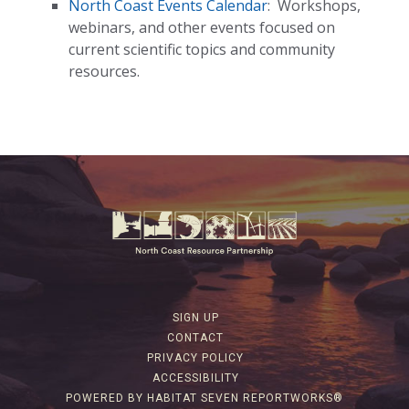
North Coast Events Calendar
:
Workshops,
webinars, and other events focused on
current scientific topics and community
resources.
SIGN UP
CONTACT
PRIVACY POLICY
ACCESSIBILITY
POWERED BY HABITAT SEVEN REPORTWORKS®