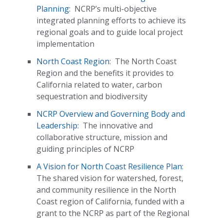
Planning:
NCRP’s multi-objective
integrated planning efforts to achieve its
regional goals and to guide local project
implementation
North Coast Region
:
The North Coast
Region and the benefits it provides to
California related to water, carbon
sequestration and biodiversity
NCRP Overview and Governing Body and
Leadership:
The innovative and
collaborative structure, mission and
guiding principles of NCRP
A Vision for North Coast Resilience Plan
:
The shared vision for watershed, forest,
and community resilience in the North
Coast region of California, funded with a
grant to the NCRP as part of the Regional