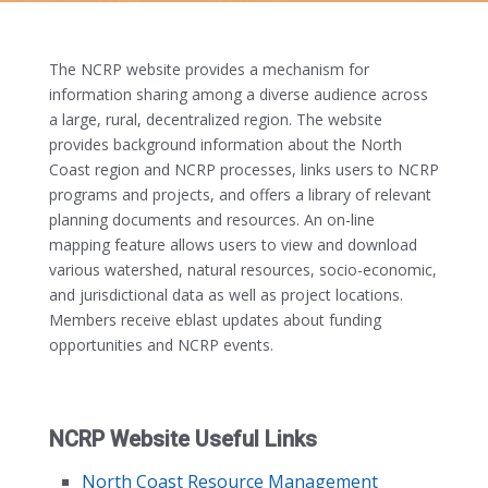
The NCRP website provides a mechanism for
information sharing among a diverse audience across
a large, rural, decentralized region. The website
provides background information about the North
Coast region and NCRP processes, links users to NCRP
programs and projects, and offers a library of relevant
planning documents and resources. An on-line
mapping feature allows users to view and download
various watershed, natural resources, socio-economic,
and jurisdictional data as well as project locations.
Members receive eblast updates about funding
opportunities and NCRP events.
NCRP Website Useful Links
North Coast Resource Management