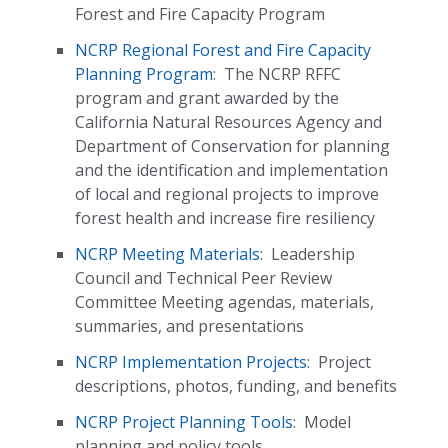
Forest and Fire Capacity Program
NCRP Regional Forest and Fire Capacity
Planning Program
:
The NCRP RFFC
program and grant awarded by the
California Natural Resources Agency and
Department of Conservation for planning
and the identification and implementation
of local and regional projects to improve
forest health and increase fire resiliency
NCRP Meeting Materials
:
Leadership
Council and Technical Peer Review
Committee Meeting agendas, materials,
summaries, and presentations
NCRP Implementation Projects
:
Project
descriptions, photos, funding, and benefits
NCRP Project Planning Tools
:
Model
planning and policy tools