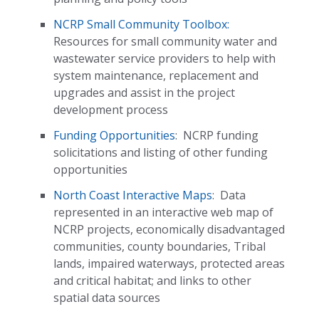
NCRP Small Community Toolbox:
Resources for small community water and
wastewater service providers to help with
system maintenance, replacement and
upgrades and assist in the project
development process
Funding Opportunities
:
NCRP funding
solicitations and listing of other funding
opportunities
North Coast Interactive Maps
:
Data
represented in an interactive web map of
NCRP projects, economically disadvantaged
communities, county boundaries, Tribal
lands, impaired waterways, protected areas
and critical habitat; and links to other
spatial data sources