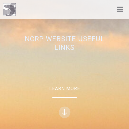
NCRP WEBSITE USEFUL
LINKS
LEARN MORE