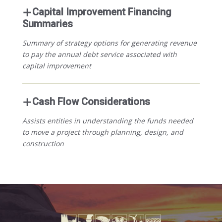
Capital Improvement Financing
Summaries
Summary of strategy options for generating revenue
to pay the annual debt service associated with
capital improvement
Cash Flow Considerations
Assists entities in understanding the funds needed
to move a project through planning, design, and
construction