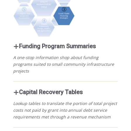
Funding Program Summaries
A one-stop information shop about funding
programs suited to small community infrastructure
projects
Capital Recovery Tables
Lookup tables to translate the portion of total project
costs not paid by grant into annual debt service
requirements met through a revenue mechanism