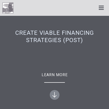
CREATE VIABLE FINANCING
STRATEGIES (POST)
LEARN MORE