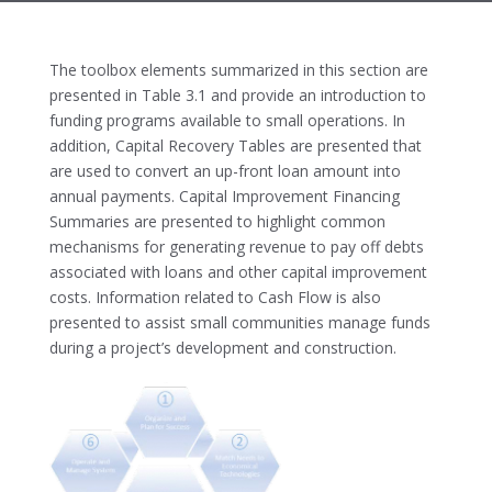
The toolbox elements summarized in this section are
presented in Table 3.1 and provide an introduction to
funding programs available to small operations. In
addition, Capital Recovery Tables are presented that
are used to convert an up-front loan amount into
annual payments. Capital Improvement Financing
Summaries are presented to highlight common
mechanisms for generating revenue to pay off debts
associated with loans and other capital improvement
costs. Information related to Cash Flow is also
presented to assist small communities manage funds
during a project’s development and construction.