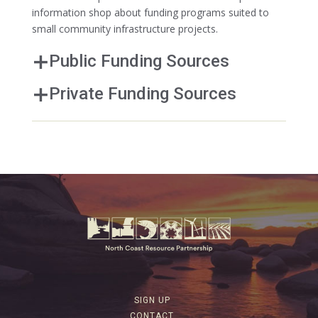
information shop about funding programs suited to
small community infrastructure projects.
Public Funding Sources
Private Funding Sources
SIGN UP
CONTACT