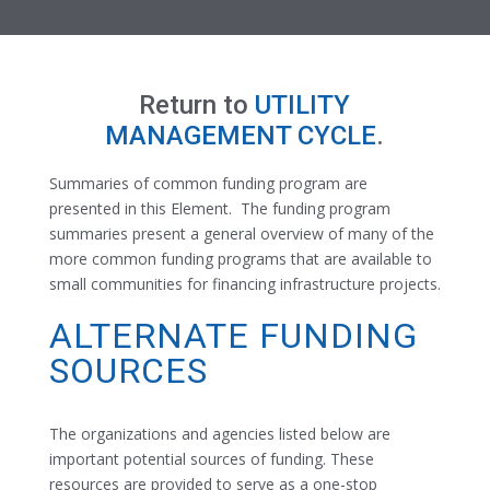
Return to
UTILITY
MANAGEMENT CYCLE
.
Summaries of common funding program are
presented in this Element. The funding program
summaries present a general overview of many of the
more common funding programs that are available to
small communities for financing infrastructure projects.
ALTERNATE FUNDING
SOURCES
The organizations and agencies listed below are
important potential sources of funding. These
resources are provided to serve as a one-stop