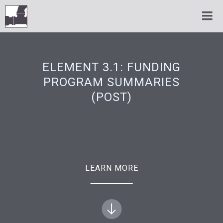
ELEMENT 3.1: FUNDING
PROGRAM SUMMARIES
(POST)
LEARN MORE