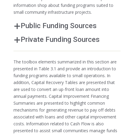
information shop about funding programs suited to
small community infrastructure projects.
Public Funding Sources
Private Funding Sources
The toolbox elements summarized in this section are
presented in Table 3.1 and provide an introduction to
funding programs available to small operations. In
addition, Capital Recovery Tables are presented that
are used to convert an up-front loan amount into
annual payments. Capital Improvement Financing
Summaries are presented to highlight common
mechanisms for generating revenue to pay off debts
associated with loans and other capital improvement
costs. Information related to Cash Flow is also
presented to assist small communities manage funds