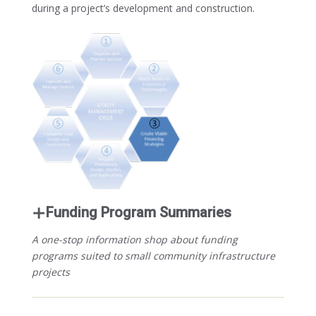
during a project’s development and construction.
Funding Program Summaries
A one-stop information shop about funding
programs suited to small community infrastructure
projects