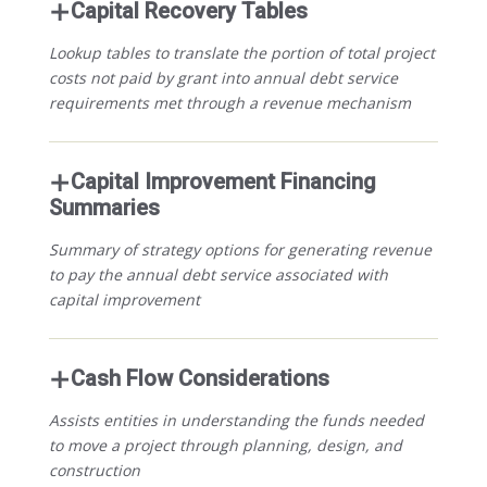
Capital Recovery Tables
Lookup tables to translate the portion of total project
costs not paid by grant into annual debt service
requirements met through a revenue mechanism
Capital Improvement Financing
Summaries
Summary of strategy options for generating revenue
to pay the annual debt service associated with
capital improvement
Cash Flow Considerations
Assists entities in understanding the funds needed
to move a project through planning, design, and
construction