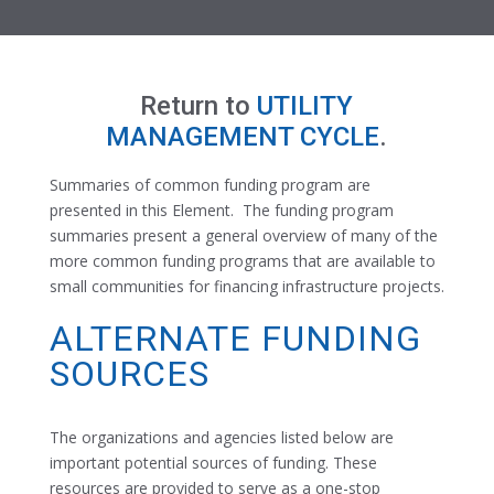
Return to
UTILITY
MANAGEMENT CYCLE
.
Summaries of common funding program are
presented in this Element. The funding program
summaries present a general overview of many of the
more common funding programs that are available to
small communities for financing infrastructure projects.
ALTERNATE FUNDING
SOURCES
The organizations and agencies listed below are
important potential sources of funding. These
resources are provided to serve as a one-stop