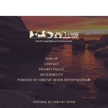
SIGN UP
CONTACT
PRIVACY POLICY
ACCESSIBILITY
POWERED BY HABITAT SEVEN REPORTWORKS®
DESIGNED BY HABITAT SEVEN