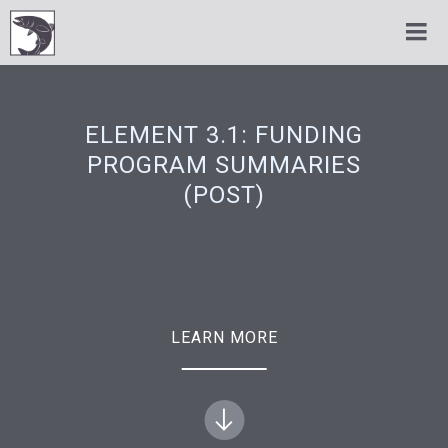
ELEMENT 3.1: FUNDING
PROGRAM SUMMARIES
(POST)
LEARN MORE