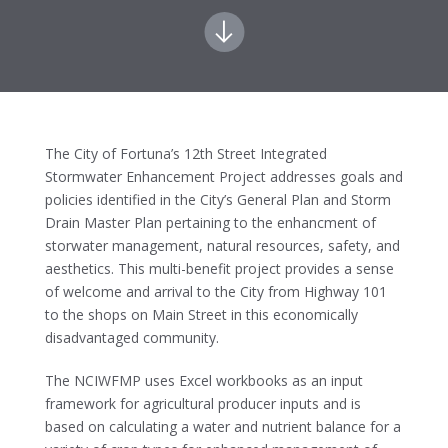
The City of Fortuna’s 12th Street Integrated
Stormwater Enhancement Project addresses goals and
policies identified in the City’s General Plan and Storm
Drain Master Plan pertaining to the enhancment of
storwater management, natural resources, safety, and
aesthetics. This multi-benefit project provides a sense
of welcome and arrival to the City from Highway 101
to the shops on Main Street in this economically
disadvantaged community.
The NCIWFMP uses Excel workbooks as an input
framework for agricultural producer inputs and is
based on calculating a water and nutrient balance for a