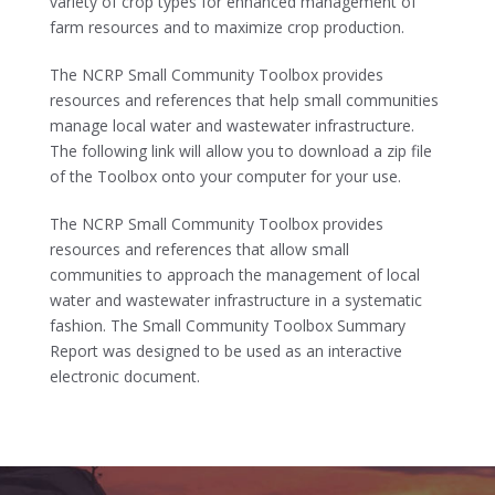
variety of crop types for enhanced management of
farm resources and to maximize crop production.
The NCRP Small Community Toolbox provides
resources and references that help small communities
manage local water and wastewater infrastructure.
The following link will allow you to download a zip file
of the Toolbox onto your computer for your use.
The NCRP Small Community Toolbox provides
resources and references that allow small
communities to approach the management of local
water and wastewater infrastructure in a systematic
fashion. The Small Community Toolbox Summary
Report was designed to be used as an interactive
electronic document.