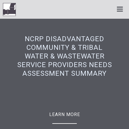
NCRP DISADVANTAGED
COMMUNITY & TRIBAL
WATER & WASTEWATER
SERVICE PROVIDERS NEEDS
ASSESSMENT SUMMARY
LEARN MORE