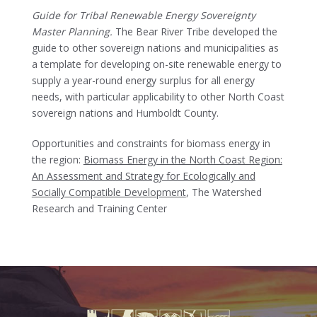
Guide for Tribal Renewable Energy Sovereignty
Master Planning.
The Bear River Tribe developed the
guide to other sovereign nations and municipalities as
a template for developing on-site renewable energy to
supply a year-round energy surplus for all energy
needs, with particular applicability to other North Coast
sovereign nations and Humboldt County.
Opportunities and constraints for biomass energy in
the region:
Biomass Energy in the North Coast Region:
An Assessment and Strategy for Ecologically and
Socially Compatible Development
, The Watershed
Research and Training Center