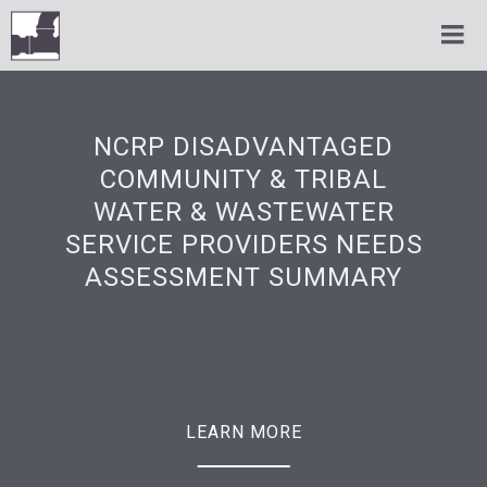
NCRP DISADVANTAGED
COMMUNITY & TRIBAL
WATER & WASTEWATER
SERVICE PROVIDERS NEEDS
ASSESSMENT SUMMARY
LEARN MORE