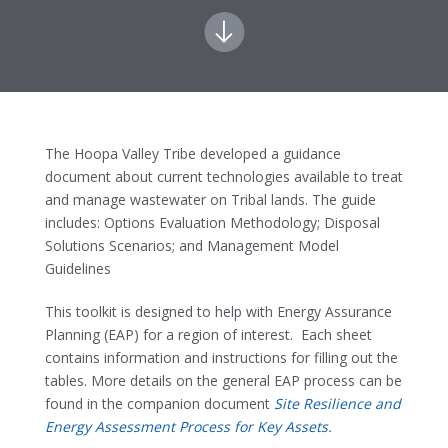
The Hoopa Valley Tribe developed a guidance
document about current technologies available to treat
and manage wastewater on Tribal lands. The guide
includes: Options Evaluation Methodology; Disposal
Solutions Scenarios; and Management Model
Guidelines
This toolkit is designed to help with Energy Assurance
Planning (EAP) for a region of interest. Each sheet
contains information and instructions for filling out the
tables. More details on the general EAP process can be
found in the companion document
Site Resilience and
Energy Assessment Process for Key Assets
.