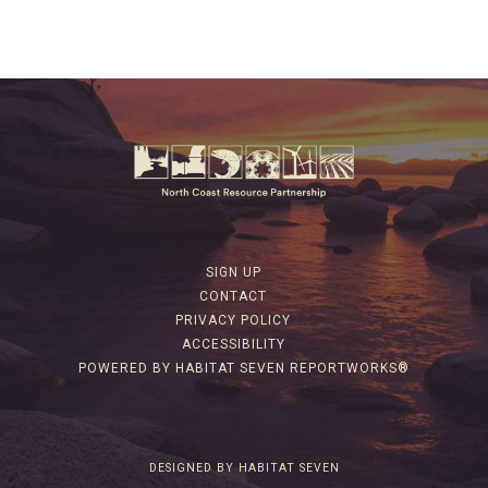
SIGN UP
CONTACT
PRIVACY POLICY
ACCESSIBILITY
POWERED BY HABITAT SEVEN REPORTWORKS®
DESIGNED BY HABITAT SEVEN