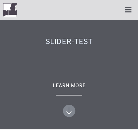
SLIDER-TEST
LEARN MORE