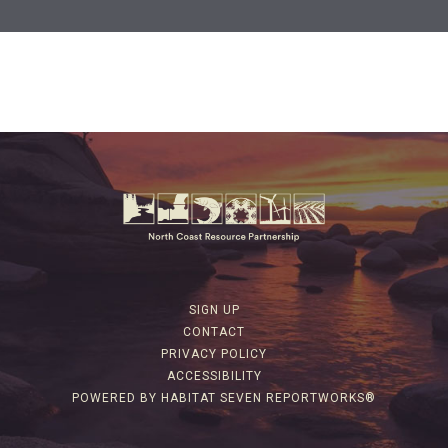
SIGN UP
CONTACT
PRIVACY POLICY
ACCESSIBILITY
POWERED BY HABITAT SEVEN REPORTWORKS®