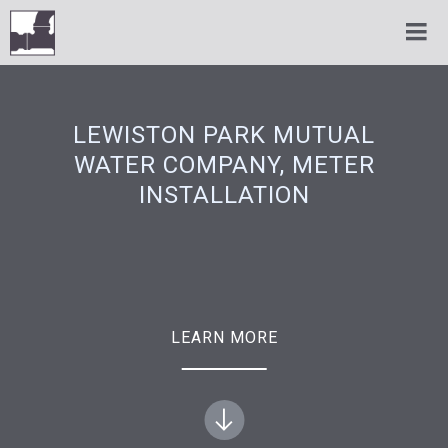
LEWISTON PARK MUTUAL
WATER COMPANY, METER
INSTALLATION
LEARN MORE