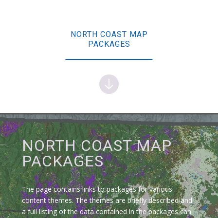
NORTH COAST MAP
PACKAGES
NORTH COAST MAP
PACKAGES
The page contains links to packages for various
content themes. The themes are briefly described and
a full listing of the data contained in the packages can