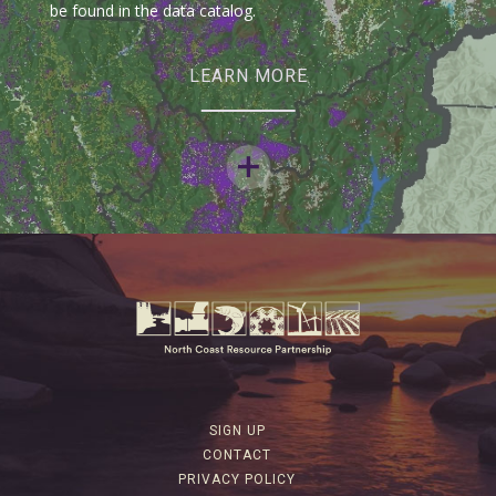
be found in the data catalog.
LEARN MORE
SIGN UP
CONTACT
PRIVACY POLICY