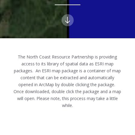
The North Coast Resource Partnership is providing
access to its library of spatial data as ESRI map
packages. An ESRI map package is a container of map
content that can be extracted and automatically
opened in ArcMap by double clicking the package.
Once downloaded, double click the package and a map
will open. Please note, this process may take a little
while.