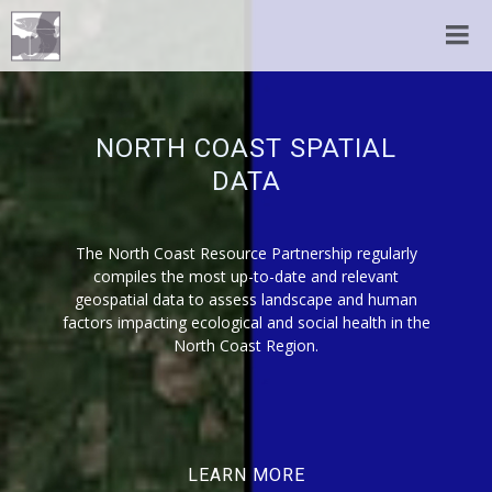
NORTH COAST SPATIAL
DATA
The North Coast Resource Partnership regularly
compiles the most up-to-date and relevant
geospatial data to assess landscape and human
factors impacting ecological and social health in the
North Coast Region.
LEARN MORE