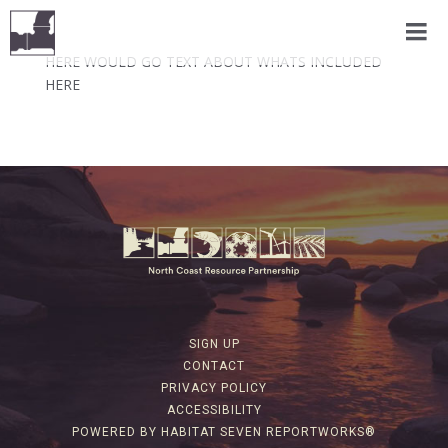
HERE WOULD GO TEXT ABOUT WHATS INCLUDED
HERE
SIGN UP
CONTACT
PRIVACY POLICY
ACCESSIBILITY
POWERED BY HABITAT SEVEN REPORTWORKS®