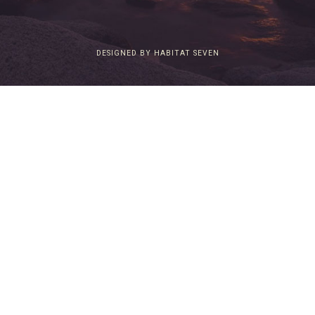
DESIGNED BY HABITAT SEVEN