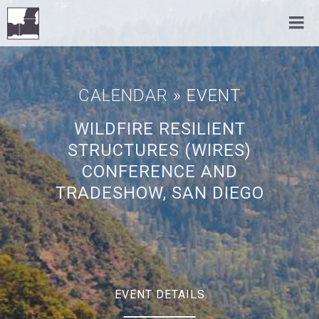
CALENDAR
» EVENT
WILDFIRE RESILIENT
STRUCTURES (WIRES)
CONFERENCE AND
TRADESHOW, SAN DIEGO
EVENT DETAILS