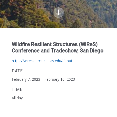
Wildfire Resilient Structures (WiReS)
Conference and Tradeshow, San Diego
https://wires.aqrc.ucdavis.edu/about
DATE
February 7, 2023 – February 10, 2023
TIME
All day