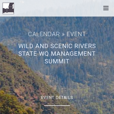
CALENDAR
» EVENT
WILD AND SCENIC RIVERS
STATE WQ MANAGEMENT
SUMMIT
EVENT DETAILS