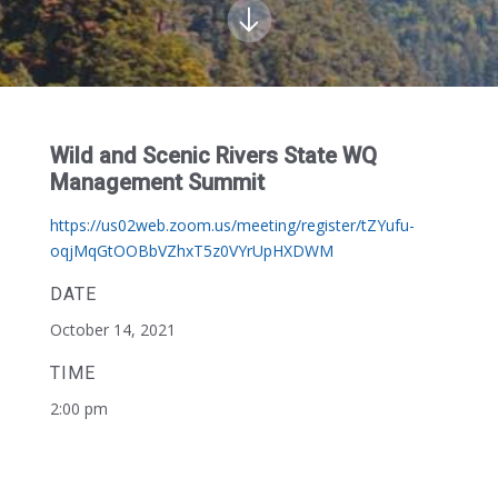
Wild and Scenic Rivers State WQ
Management Summit
https://us02web.zoom.us/meeting/register/tZYufu-
oqjMqGtOOBbVZhxT5z0VYrUpHXDWM
DATE
October 14, 2021
TIME
2:00 pm