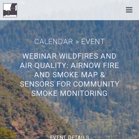
CALENDAR
» EVENT
WEBINAR WILDFIRES AND
AIR QUALITY: AIRNOW FIRE
AND SMOKE MAP &
SENSORS FOR COMMUNITY
SMOKE MONITORING
EVENT DETAILS