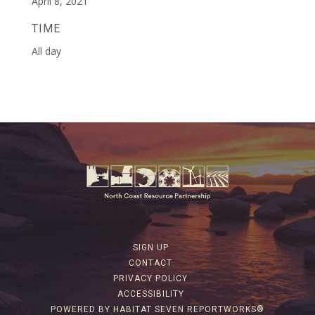
April 8, 2021
TIME
All day
SIGN UP
CONTACT
PRIVACY POLICY
ACCESSIBILITY
POWERED BY HABITAT SEVEN REPORTWORKS®