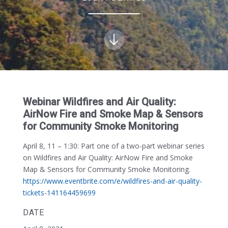
Webinar Wildfires and Air Quality:
AirNow Fire and Smoke Map & Sensors
for Community Smoke Monitoring
April 8, 11 – 1:30:
Part one of a two-part webinar series
on Wildfires and Air Quality: AirNow Fire and Smoke
Map & Sensors for Community Smoke Monitoring.
https://www.eventbrite.com/e/wildfires-and-air-quality-
tickets-141164459699
DATE