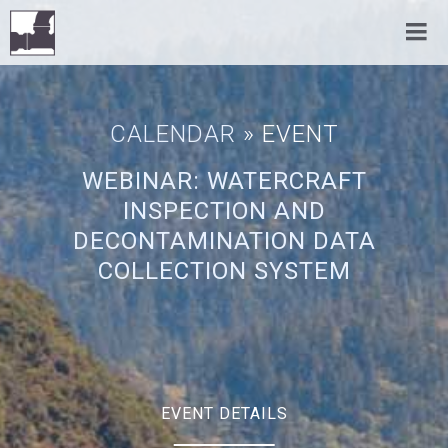
CALENDAR
» EVENT
WEBINAR: WATERCRAFT
INSPECTION AND
DECONTAMINATION DATA
COLLECTION SYSTEM
EVENT DETAILS