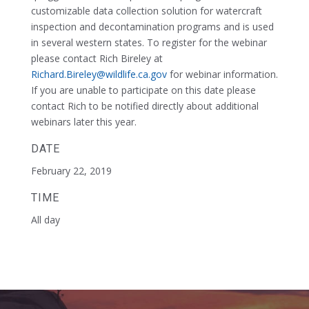
customizable data collection solution for watercraft
inspection and decontamination programs and is used
in several western states. To register for the webinar
please contact Rich Bireley at
Richard.Bireley@wildlife.ca.gov
for webinar information.
If you are unable to participate on this date please
contact Rich to be notified directly about additional
webinars later this year.
DATE
February 22, 2019
TIME
All day