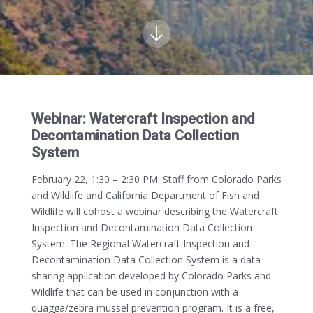
Webinar: Watercraft Inspection and
Decontamination Data Collection
System
February 22, 1:30 – 2:30 PM:
Staff from Colorado Parks
and Wildlife and California Department of Fish and
Wildlife will cohost a webinar describing the Watercraft
Inspection and Decontamination Data Collection
System. The Regional Watercraft Inspection and
Decontamination Data Collection System is a data
sharing application developed by Colorado Parks and
Wildlife that can be used in conjunction with a
quagga/zebra mussel prevention program. It is a free,