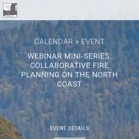
CALENDAR
» EVENT
WEBINAR MINI-SERIES:
COLLABORATIVE FIRE
PLANNING ON THE NORTH
COAST
EVENT DETAILS