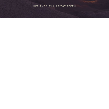
DESIGNED BY HABITAT SEVEN