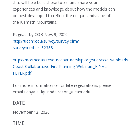
that will help build these tools; and share your
experiences and knowledge about how the models can
be best developed to reflect the unique landscape of
the Klamath Mountains.
Register by COB Nov. 9, 2020:
http://ucanr.edu/survey/survey.cfm?
surveynumber=32388
https://northcoastresourcepartnership.org/site/assets/upload
Coast-Collaborative-Fire-Planning-Webinars_FINAL-
FLYER.pdf
For more information or for late registrations, please
email Lenya at lquinndavidson@ucanr.edu
DATE
November 12, 2020
TIME