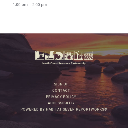
1:00 pm – 2:00 pm
SIGN UP
CONTACT
PRIVACY POLICY
ACCESSIBILITY
POWERED BY HABITAT SEVEN REPORTWORKS®