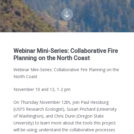
Webinar Mini-Series: Collaborative Fire
Planning on the North Coast
Webinar Mini-Series: Collaborative Fire Planning on the
North Coast
November 10 and 12, 1-2 pm
On Thursday November 12th, join Paul Hessburg
(USFS Research Ecologist), Susan Prichard (University
of Washington), and Chris Dunn (Oregon State
University) to learn more about the tools this project
will be using; understand the collaborative processes