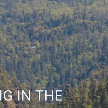
G IN THE