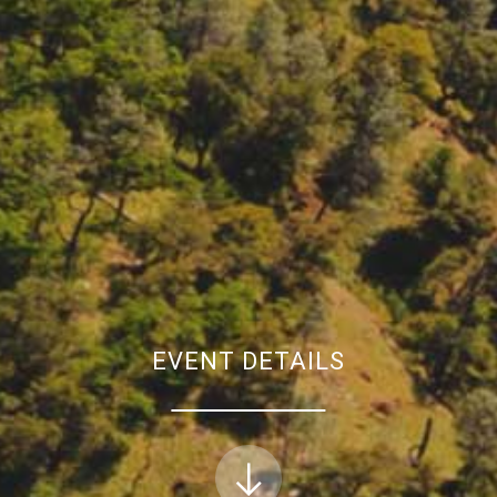
EVENT DETAILS