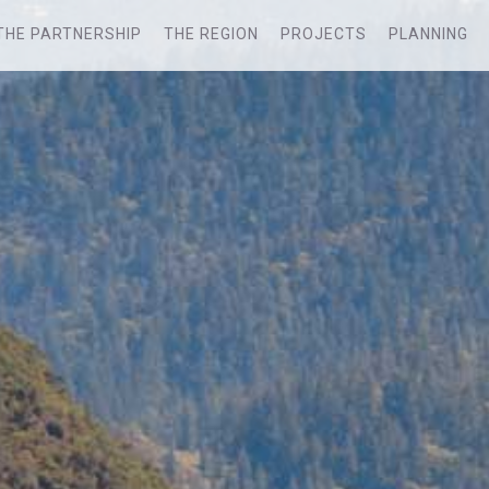
THE PARTNERSHIP
THE REGION
PROJECTS
PLANNING