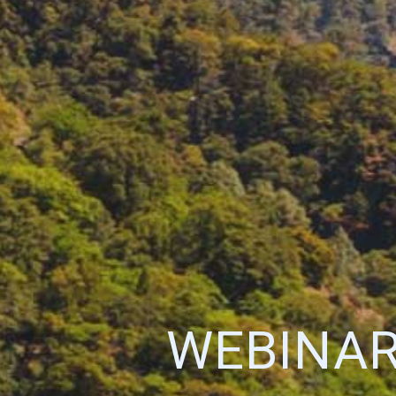
WEBINAR