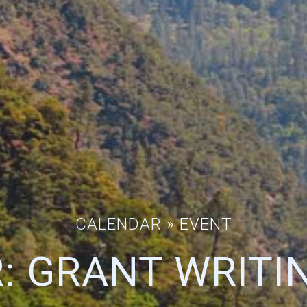
CALENDAR
» EVENT
: GRANT WRITIN