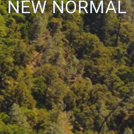
NEW NORMAL