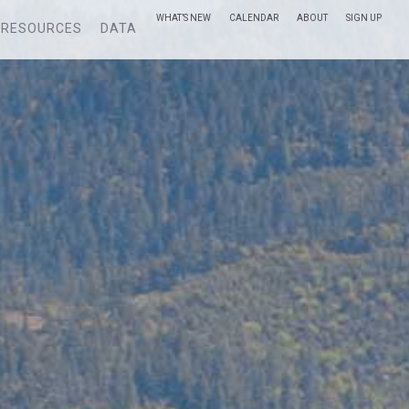
WHAT’S NEW
CALENDAR
ABOUT
SIGN UP
RESOURCES
DATA