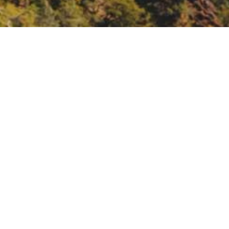
2021.