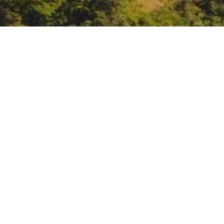
Webinar: Grant Writing
November 18, noon:
Webinar: Gr
https://us02web.zoom.us/webin
DATE
November 18, 2020
TIME
12:00 pm – 2:00 pm