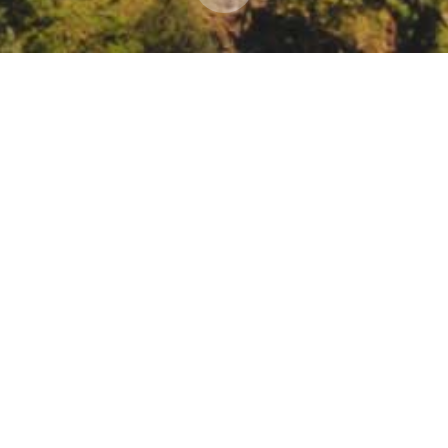
 in the New Normal
ant Writing in the New Normal: Rewriting Your Nonprofit’s Story for 
ar/register/WN_MZftHEl7Ta232XvRjwul_Q