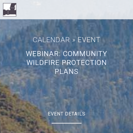
CALENDAR
» EVENT
WEBINAR: COMMUNITY
WILDFIRE PROTECTION
PLANS
EVENT DETAILS