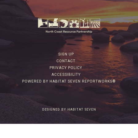
SIGN UP
CONTACT
PRIVACY POLICY
ACCESSIBILITY
POWERED BY HABITAT SEVEN REPORTWORKS®
DESIGNED BY HABITAT SEVEN