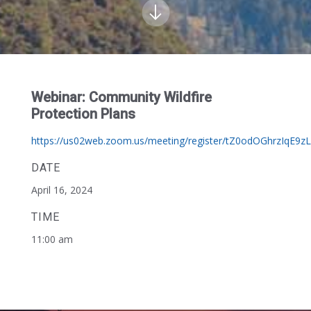
Webinar: Community Wildfire
Protection Plans
https://us02web.zoom.us/meeting/register/tZ0odOGhrzIqE9zL
DATE
April 16, 2024
TIME
11:00 am