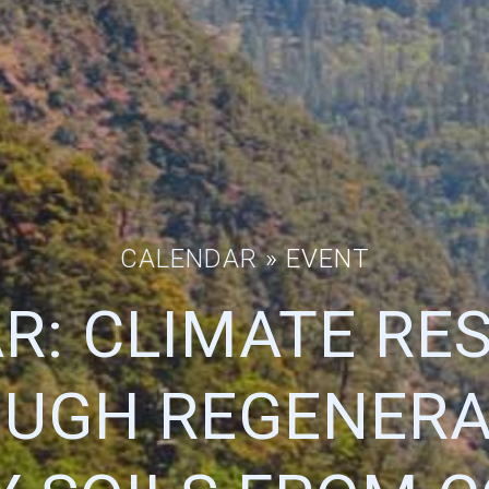
CALENDAR
» EVENT
R: CLIMATE RES
UGH REGENERA