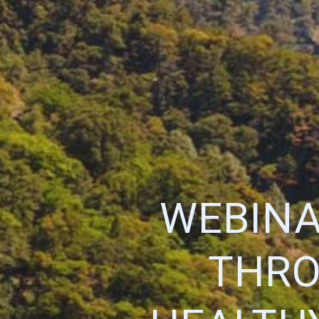
WEBINA
THRO