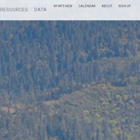
WHAT’S NEW
CALENDAR
ABOUT
SIGN UP
RESOURCES
DATA