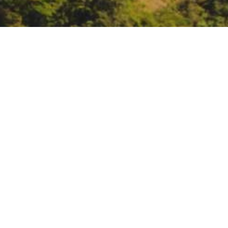
Webinar: Climate Resil
https://www.eventbrite.com/e/cli
aff=oddtdtcreator
DATE
May 15, 2024
TIME
3:00 pm – 4:00 pm