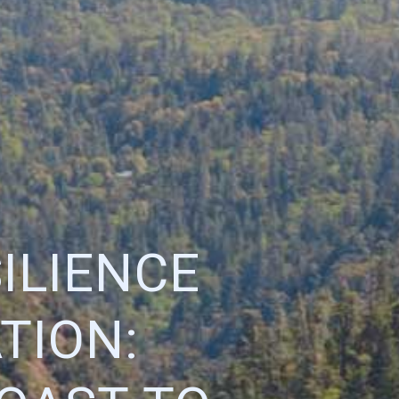
ILIENCE
TION: