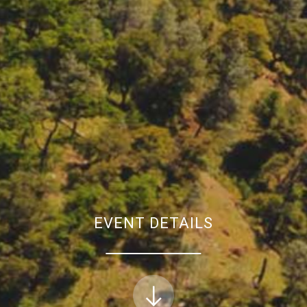
EVENT DETAILS