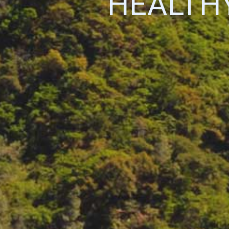
HEALTH