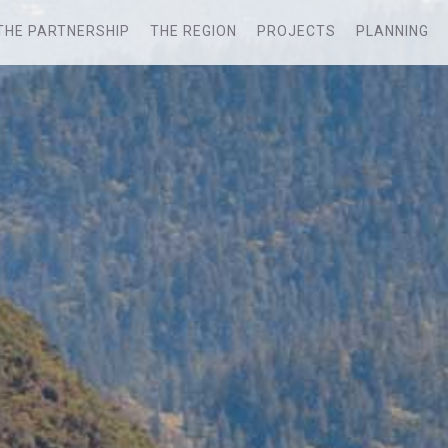
THE PARTNERSHIP
THE REGION
PROJECTS
PLANNING