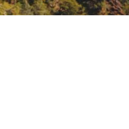
ast to Valley
lley-registration-895577906627?