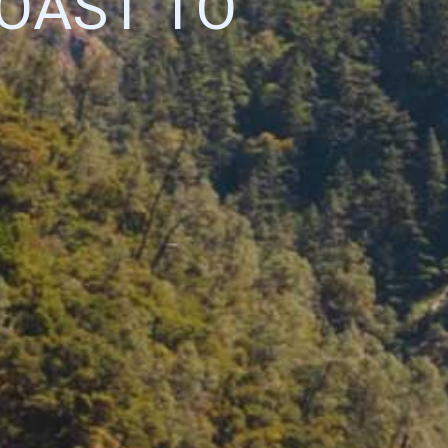
OAST TO