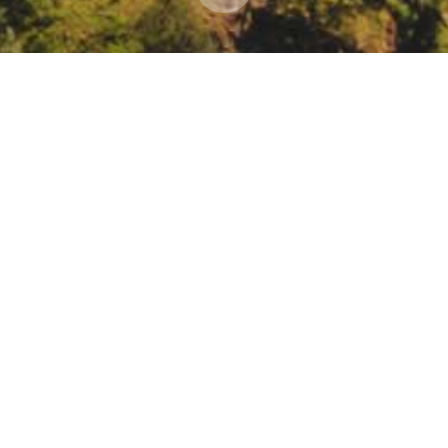
ience Through Regeneration: Healthy Soils from Co
mate-resilience-through-regeneration-healthy-soils-from-coast-to-va