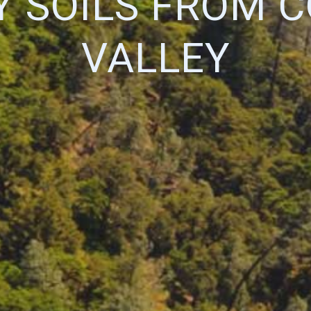
Y SOILS FROM C
VALLEY