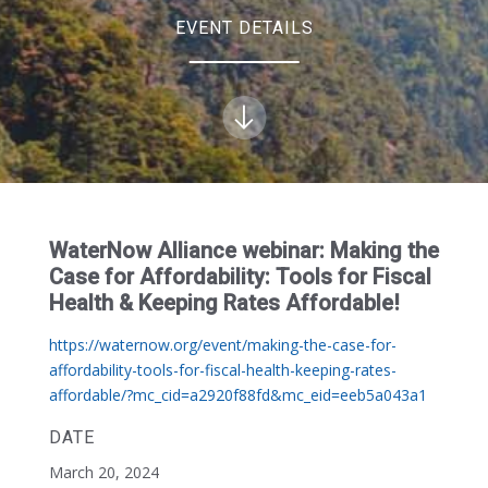
EVENT DETAILS
WaterNow Alliance webinar: Making the
Case for Affordability: Tools for Fiscal
Health & Keeping Rates Affordable!
https://waternow.org/event/making-the-case-for-
affordability-tools-for-fiscal-health-keeping-rates-
affordable/?mc_cid=a2920f88fd&mc_eid=eeb5a043a1
DATE
March 20, 2024