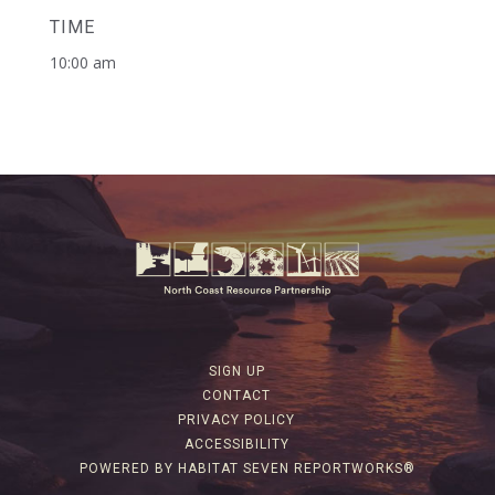
TIME
10:00 am
SIGN UP
CONTACT
PRIVACY POLICY
ACCESSIBILITY
POWERED BY HABITAT SEVEN REPORTWORKS®