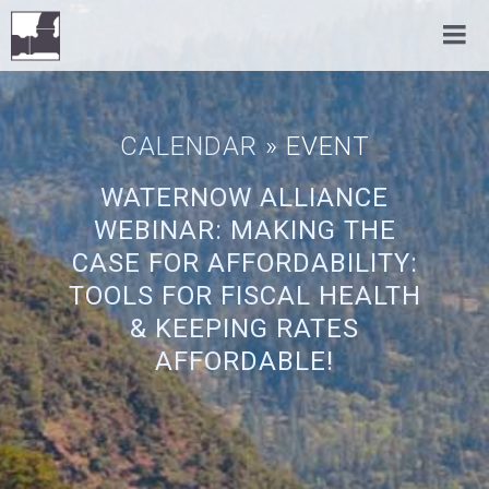
CALENDAR
» EVENT
WATERNOW ALLIANCE
WEBINAR: MAKING THE
CASE FOR AFFORDABILITY:
TOOLS FOR FISCAL HEALTH
& KEEPING RATES
AFFORDABLE!