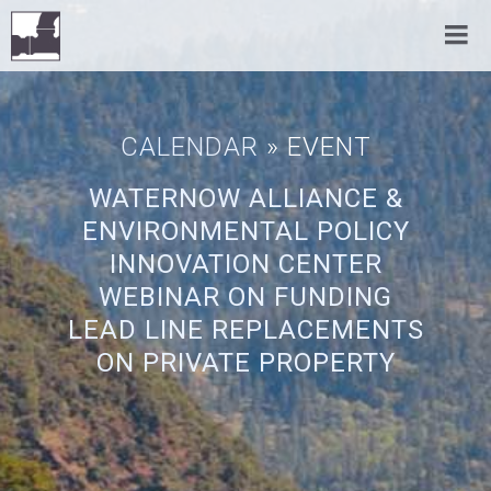
CALENDAR
» EVENT
WATERNOW ALLIANCE &
ENVIRONMENTAL POLICY
INNOVATION CENTER
WEBINAR ON FUNDING
LEAD LINE REPLACEMENTS
ON PRIVATE PROPERTY