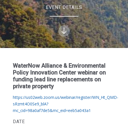
EVENT DETAILS
WaterNow Alliance & Environmental
Policy Innovation Center webinar on
funding lead line replacements on
private property
https://us02web.zoom.us/webinar/register/WN_Ht_QMD-
sRzmt4O0Se9_blA?
mc_cid=98a0af7de5&mc_eid=eeb5a043a1
DATE