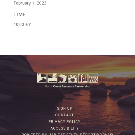
February 1, 2023
TIME
10:00 am
SIGN UP
CONTACT
PRIVACY POLICY
ACCESSIBILITY