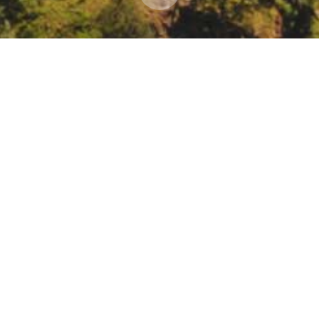
sing Voices Workshop: Emergent Knowledge throu
r 16, 2022