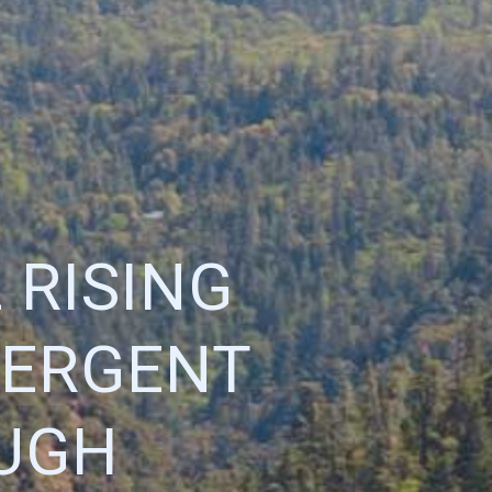
 RISING
MERGENT
UGH