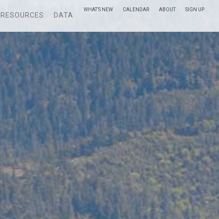
WHAT’S NEW
CALENDAR
ABOUT
SIGN UP
RESOURCES
DATA