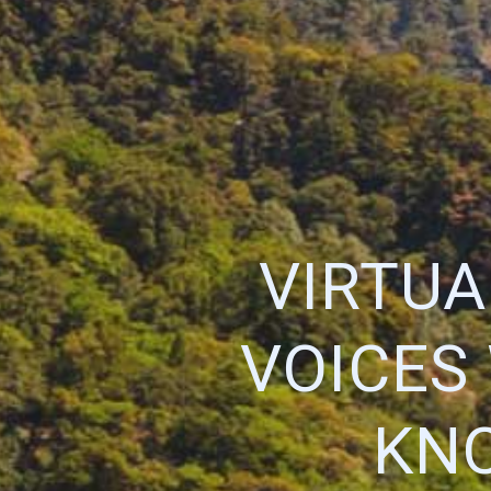
VIRTUA
VOICES
KN