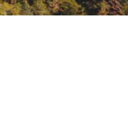
gh Indigenous & Earth