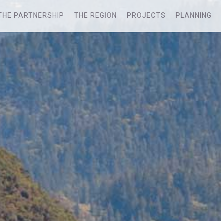
THE PARTNERSHIP
THE REGION
PROJECTS
PLANNING