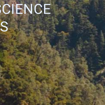
SCIENCE
S