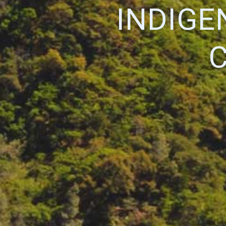
INDIGE