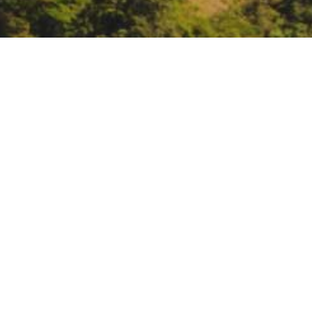
Virtual 10th Annual Ri
Science Collaborations
https://risingvoices.ucar.edu/
DATE
September 14, 2022 – Septembe
TIME
All day