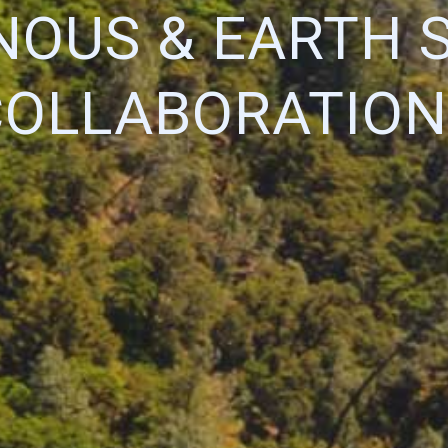
NOUS & EARTH 
COLLABORATION