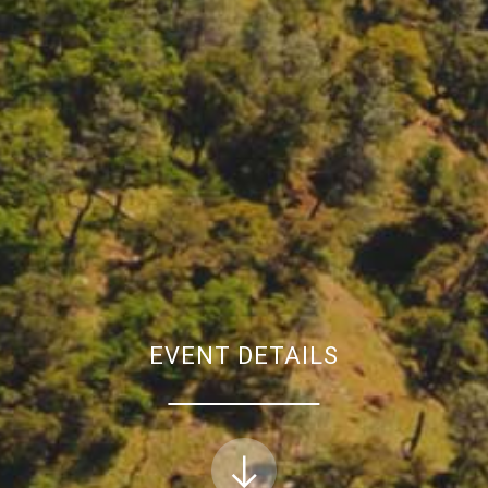
EVENT DETAILS