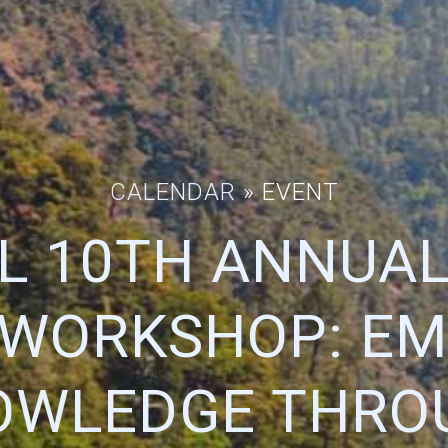
CALENDAR
» EVENT
L 10TH ANNUAL
 WORKSHOP: E
OWLEDGE THRO