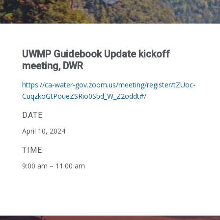
UWMP Guidebook Update kickoff
meeting, DWR
https://ca-water-gov.zoom.us/meeting/register/tZUoc-
CuqzkoGtPoueZSRio0Sbd_W_Z2oddt#/
DATE
April 10, 2024
TIME
9:00 am – 11:00 am