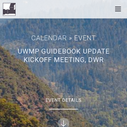
CALENDAR
» EVENT
UWMP GUIDEBOOK UPDATE
KICKOFF MEETING, DWR
EVENT DETAILS