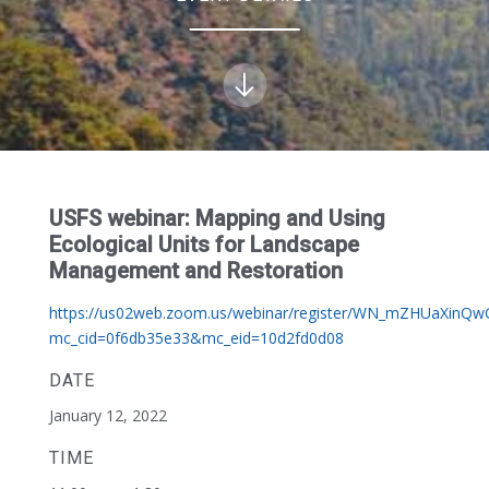
USFS webinar: Mapping and Using
Ecological Units for Landscape
Management and Restoration
https://us02web.zoom.us/webinar/register/WN_mZHUaXinQ
mc_cid=0f6db35e33&mc_eid=10d2fd0d08
DATE
January 12, 2022
TIME