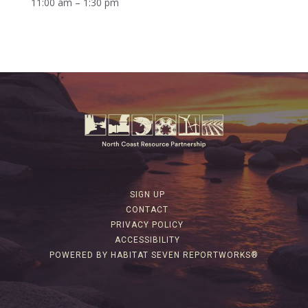
11:00 am – 1:30 pm
SIGN UP
CONTACT
PRIVACY POLICY
ACCESSIBILITY
POWERED BY HABITAT SEVEN REPORTWORKS®