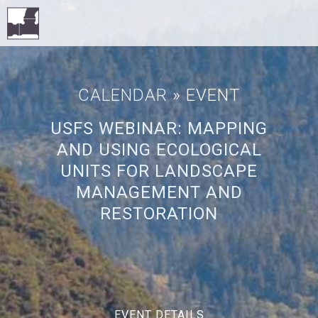
CALENDAR
» EVENT
USFS WEBINAR: MAPPING
AND USING ECOLOGICAL
UNITS FOR LANDSCAPE
MANAGEMENT AND
RESTORATION
EVENT DETAILS