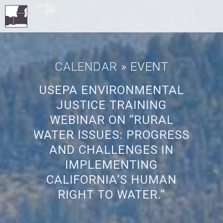
CALENDAR
» EVENT
USEPA ENVIRONMENTAL
JUSTICE TRAINING
WEBINAR ON “RURAL
WATER ISSUES: PROGRESS
AND CHALLENGES IN
IMPLEMENTING
CALIFORNIA’S HUMAN
RIGHT TO WATER.”