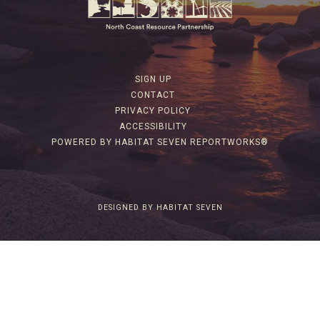
SIGN UP
CONTACT
PRIVACY POLICY
ACCESSIBILITY
POWERED BY HABITAT SEVEN REPORTWORKS®
DESIGNED BY HABITAT SEVEN