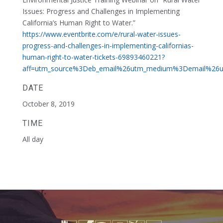
Issues: Progress and Challenges in Implementing
California’s Human Right to Water.”
https://www.eventbrite.com/e/rural-water-issues-
progress-and-challenges-in-implementing-californias-
human-right-to-water-tickets-69893460221?
aff=utm_source%3Deb_email%26utm_medium%3Demail%26ut
DATE
October 8, 2019
TIME
All day