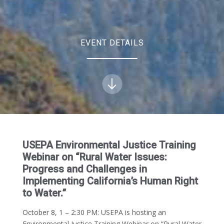
EVENT DETAILS
USEPA Environmental Justice Training
Webinar on “Rural Water Issues:
Progress and Challenges in
Implementing California’s Human Right
to Water.”
October 8, 1 – 2:30 PM:
USEPA is hosting an
Environmental Justice Training Webinar on “Rural Water