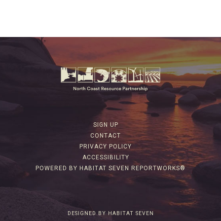
SIGN UP
CONTACT
PRIVACY POLICY
ACCESSIBILITY
POWERED BY HABITAT SEVEN REPORTWORKS®
DESIGNED BY HABITAT SEVEN