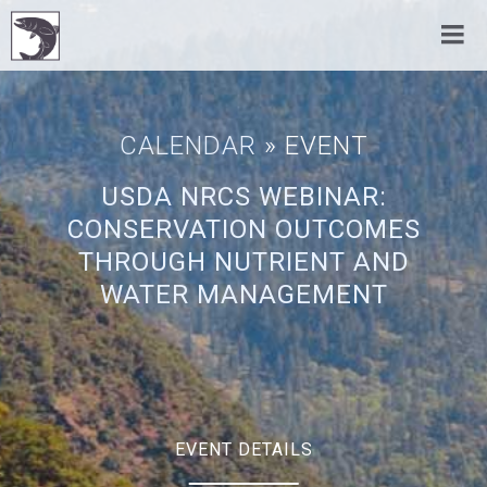
CALENDAR
» EVENT
USDA NRCS WEBINAR:
CONSERVATION OUTCOMES
THROUGH NUTRIENT AND
WATER MANAGEMENT
EVENT DETAILS