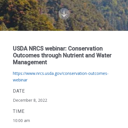
USDA NRCS webinar: Conservation
Outcomes through Nutrient and Water
Management
https://www.nrcs.usda.gov/conservation-outcomes-
webinar
DATE
December 8, 2022
TIME
10:00 am