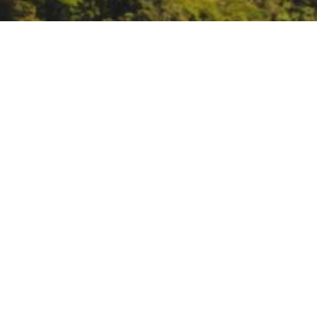
USDA Forest Service we
https://www.fs.usda.gov/researc
DATE
April 5, 2023
TIME
10:00 am – 11:30 am