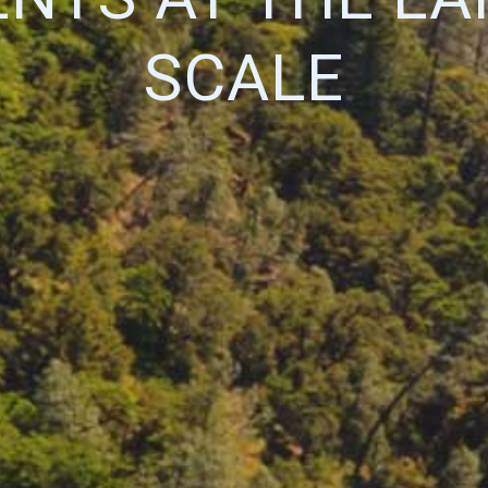
SCALE