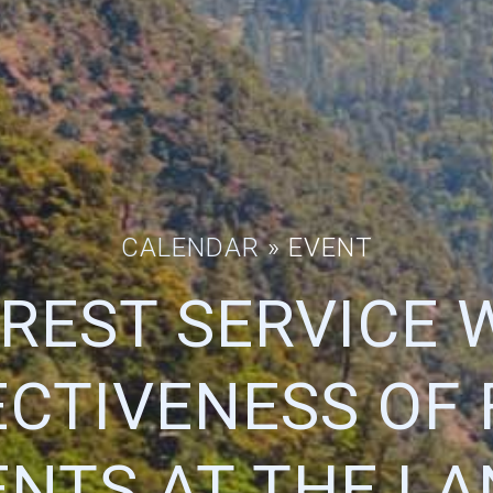
CALENDAR
» EVENT
REST SERVICE 
ECTIVENESS OF 
NTS AT THE L