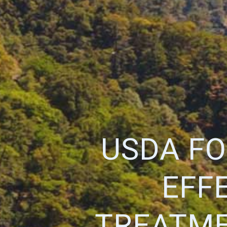
USDA FO
EFF
TREATME