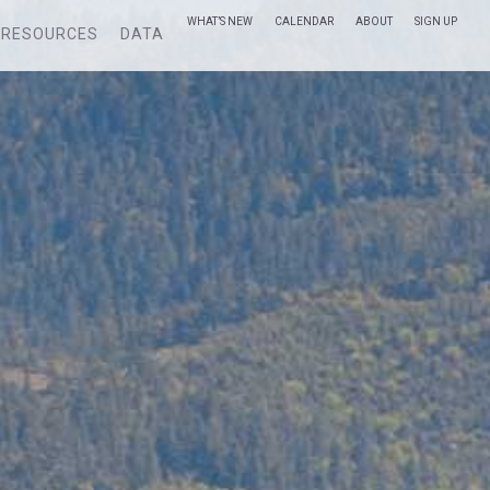
WHAT’S NEW
CALENDAR
ABOUT
SIGN UP
RESOURCES
DATA