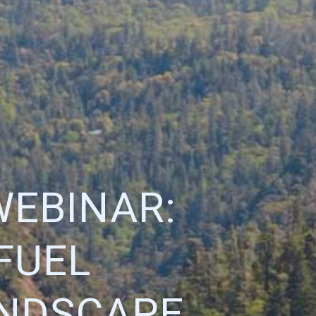
WEBINAR:
FUEL
ANDSCAPE