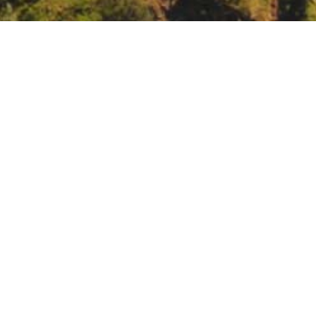
binar: Effectiveness of fuel treatments at the la
h/rmrs/products/multimedia/webinars/effectiveness-fuel-treatments-