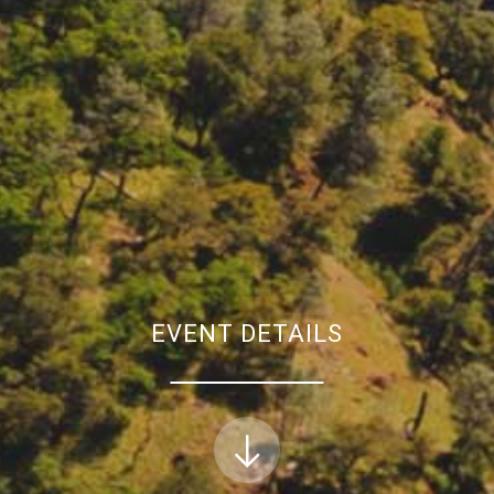
EVENT DETAILS