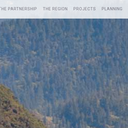
THE PARTNERSHIP
THE REGION
PROJECTS
PLANNING