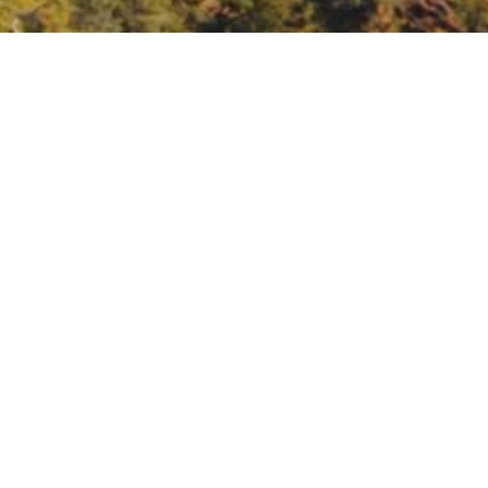
ndscape scale
landscape-scale