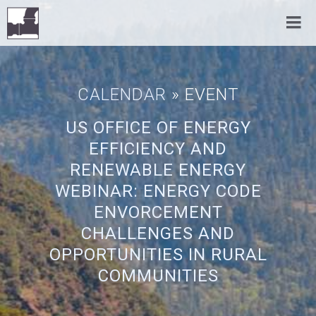
CALENDAR
» EVENT
US OFFICE OF ENERGY
EFFICIENCY AND
RENEWABLE ENERGY
WEBINAR: ENERGY CODE
ENVORCEMENT
CHALLENGES AND
OPPORTUNITIES IN RURAL
COMMUNITIES