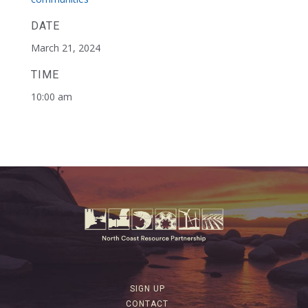
DATE
March 21, 2024
TIME
10:00 am
SIGN UP
CONTACT