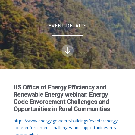
EVENT DETAILS
US Office of Energy Efficiency and
Renewable Energy webinar: Energy
Code Envorcement Challenges and
Opportunities in Rural Communities
https://www.energy.gov/eere/buildings/events/energy-
code-enforcement-challenges-and-opportunities-rural-
communities