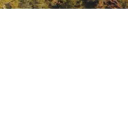
oples