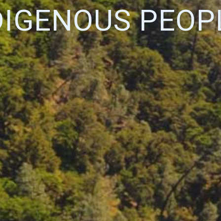
DIGENOUS PEOP