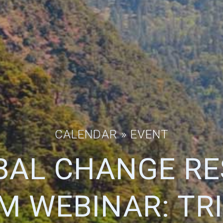
CALENDAR
» EVENT
BAL CHANGE R
 WEBINAR: TR