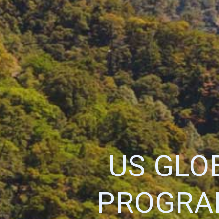
US GLO
PROGRAM