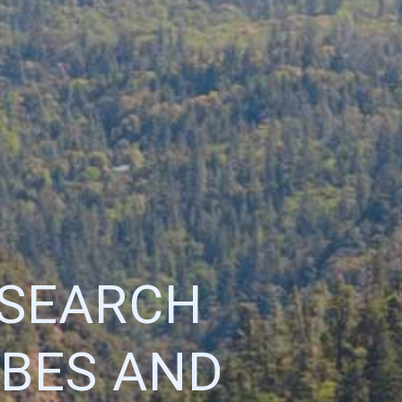
ESEARCH
IBES AND