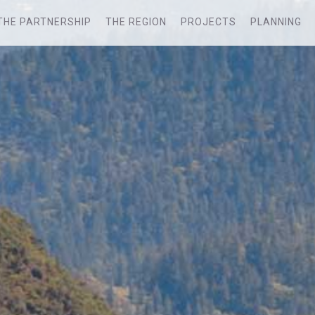
THE PARTNERSHIP
THE REGION
PROJECTS
PLANNING