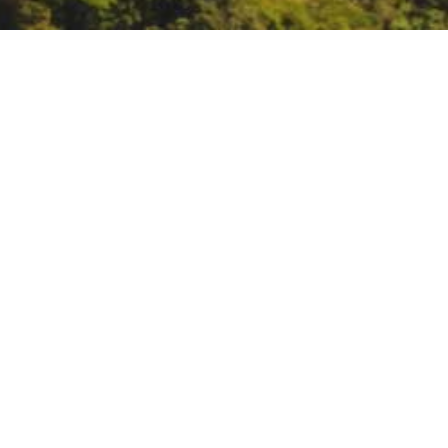
US Global Change Rese
https://www.globalchange.gov/e
DATE
January 19, 2024
TIME
10:00 am