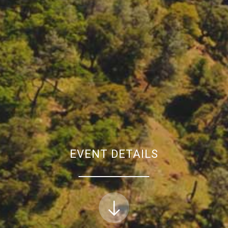
EVENT DETAILS