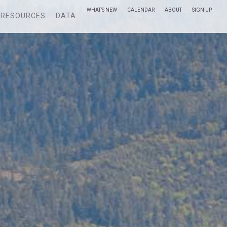
WHAT’S NEW
CALENDAR
ABOUT
SIGN UP
RESOURCES
DATA