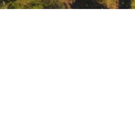
arch Program webinar: Tribes and Indigenous Pe
vents/nca5-webinar-tribes-and-indigenous-peoples