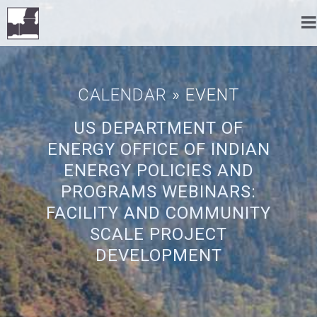
CALENDAR
» EVENT
US DEPARTMENT OF
ENERGY OFFICE OF INDIAN
ENERGY POLICIES AND
PROGRAMS WEBINARS:
FACILITY AND COMMUNITY
SCALE PROJECT
DEVELOPMENT