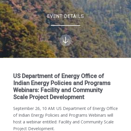
EVENT DETAILS
US Department of Energy Office of
Indian Energy Policies and Programs
Webinars: Facility and Community
Scale Project Development
September 26, 10 AM
: US Department of Energy Office
of Indian Energy Policies and Programs Webinars will
host a webinar entitled: Facility and Community Scale
Project Development.