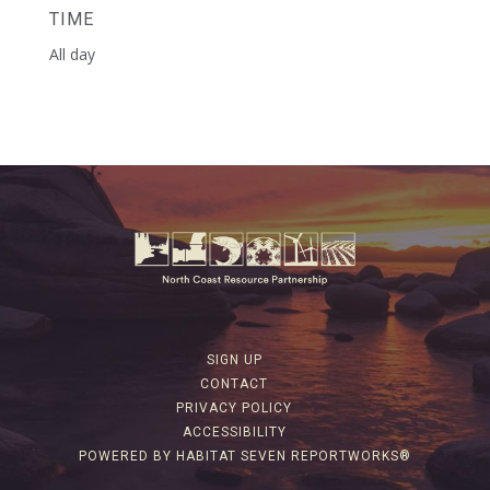
TIME
All day
SIGN UP
CONTACT
PRIVACY POLICY
ACCESSIBILITY
POWERED BY HABITAT SEVEN REPORTWORKS®