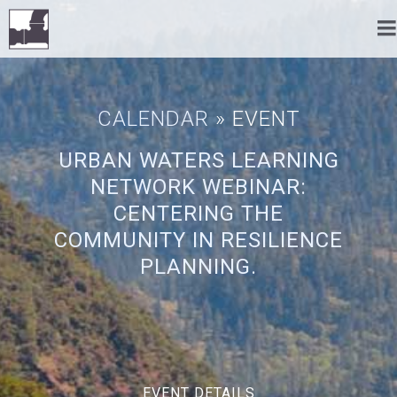
CALENDAR
» EVENT
URBAN WATERS LEARNING
NETWORK WEBINAR:
CENTERING THE
COMMUNITY IN RESILIENCE
PLANNING.
EVENT DETAILS