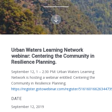
Urban Waters Learning Network
webinar: Centering the Community in
Resilience Planning.
September 12, 1 – 2:30 PM:
Urban Waters Learning
Network is hosting a webinar entitled: Centering the
Community in Resilience Planning.
https://register.gotowebinar.com/register/5161601662634473
DATE
September 12, 2019