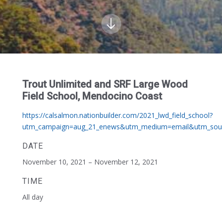
Trout Unlimited and SRF Large Wood
Field School, Mendocino Coast
https://calsalmon.nationbuilder.com/2021_lwd_field_school?
utm_campaign=aug_21_enews&utm_medium=email&utm_sour
DATE
November 10, 2021 – November 12, 2021
TIME
All day