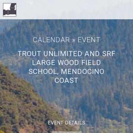
CALENDAR
» EVENT
TROUT UNLIMITED AND SRF
LARGE WOOD FIELD
SCHOOL, MENDOCINO
COAST
EVENT DETAILS