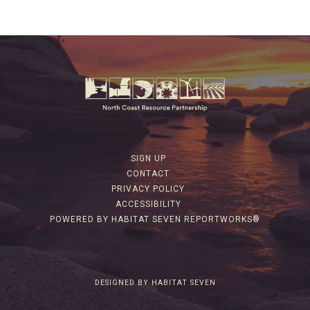
SIGN UP
CONTACT
PRIVACY POLICY
ACCESSIBILITY
POWERED BY HABITAT SEVEN REPORTWORKS®
DESIGNED BY HABITAT SEVEN