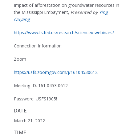
Impact of afforestation on groundwater resources in
the Mississippi Embayment,
Presented by
Ying
Ouyang
https://www.fs.fed.us/research/sciencex-webinars/
Connection Information:
Zoom
https://usfs.zoomgov.com/j/16104530612
Meeting ID: 161 0453 0612
Password: USFS1905!
DATE
March 21, 2022
TIME