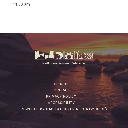
11:00 am
SIGN UP
CONTACT
PRIVACY POLICY
ACCESSIBILITY
POWERED BY HABITAT SEVEN REPORTWORKS®