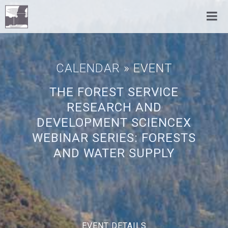
CALENDAR
» EVENT
THE FOREST SERVICE
RESEARCH AND
DEVELOPMENT SCIENCEX
WEBINAR SERIES: FORESTS
AND WATER SUPPLY
EVENT DETAILS