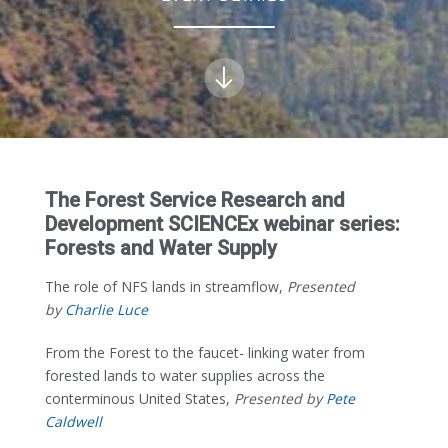
The Forest Service Research and
Development SCIENCEx webinar series:
Forests and Water Supply
The role of NFS lands in streamflow,
Presented
by
Charlie Luce
From the Forest to the faucet- linking water from
forested lands to water supplies across the
conterminous United States,
Presented by
Pete
Caldwell