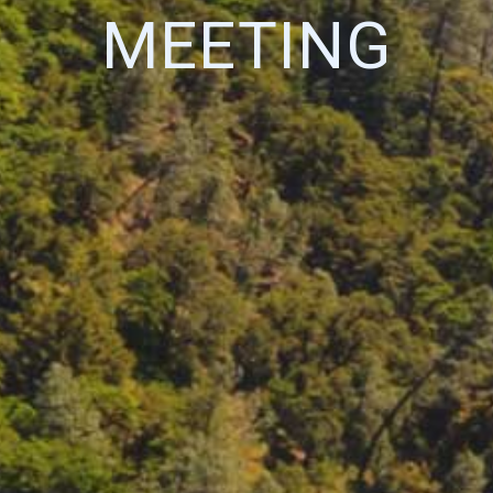
MEETING