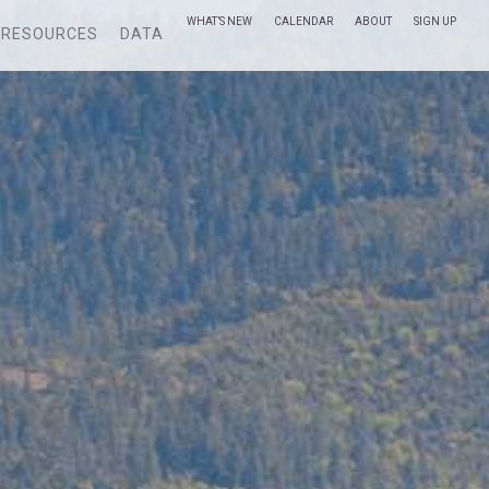
WHAT’S NEW
CALENDAR
ABOUT
SIGN UP
RESOURCES
DATA