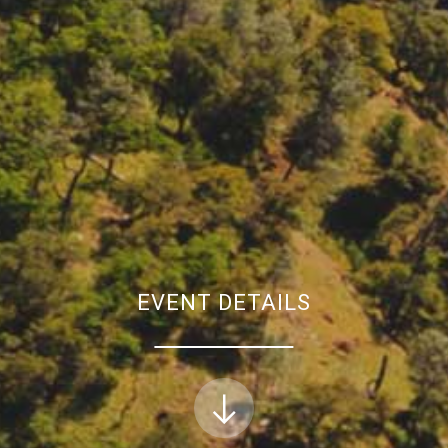
EVENT DETAILS