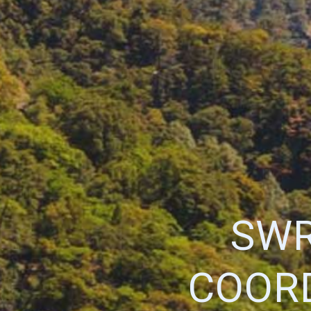
SWR
COOR