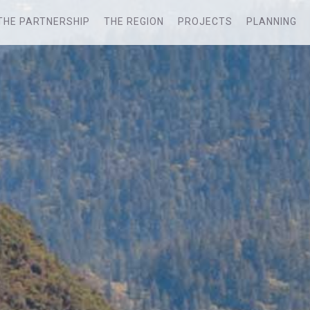
THE PARTNERSHIP
THE REGION
PROJECTS
PLANNING