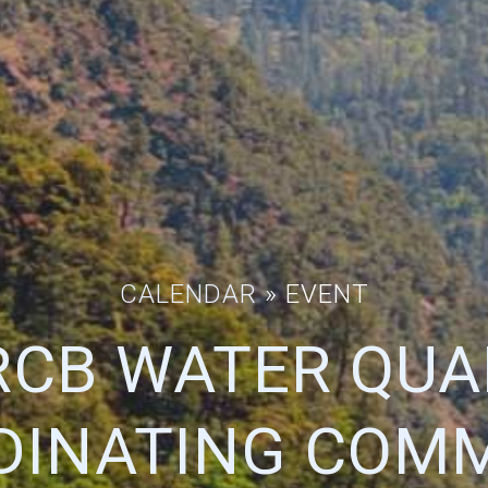
CALENDAR
» EVENT
CB WATER QUA
DINATING COMM