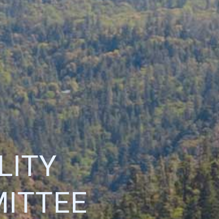
LITY
ITTEE