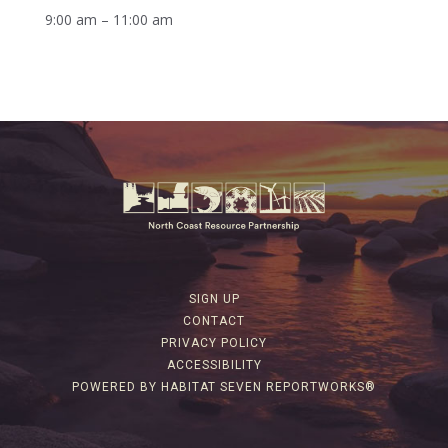
9:00 am – 11:00 am
SIGN UP
CONTACT
PRIVACY POLICY
ACCESSIBILITY
POWERED BY HABITAT SEVEN REPORTWORKS®