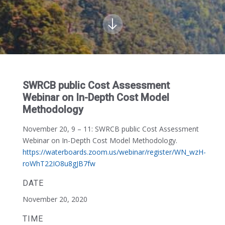
SWRCB public Cost Assessment
Webinar on In-Depth Cost Model
Methodology
November 20, 9 – 11:
SWRCB public Cost Assessment
Webinar on In-Depth Cost Model Methodology.
https://waterboards.zoom.us/webinar/register/WN_wzH-
roWhT22IO8u8gJB7fw
DATE
November 20, 2020
TIME