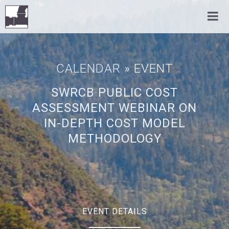
CALENDAR
» EVENT
SWRCB PUBLIC COST
ASSESSMENT WEBINAR ON
IN-DEPTH COST MODEL
METHODOLOGY
EVENT DETAILS