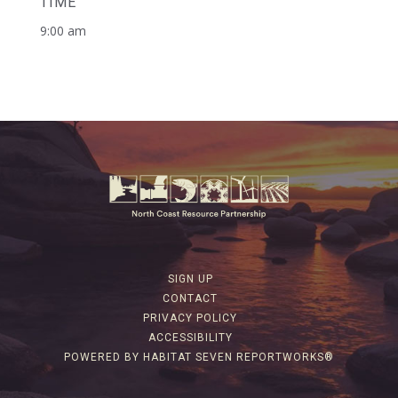
TIME
9:00 am
SIGN UP
CONTACT
PRIVACY POLICY
ACCESSIBILITY
POWERED BY HABITAT SEVEN REPORTWORKS®