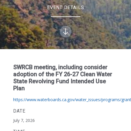
EVENT DETAILS
SWRCB meeting, including consider
adoption of the FY 26-27 Clean Water
State Revolving Fund Intended Use
Plan
https://www.waterboards.ca.gov/water_issues/programs/grant
DATE
July 7, 2026