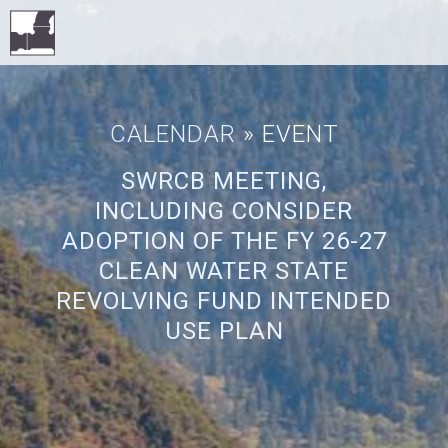
CALENDAR
» EVENT
SWRCB MEETING,
INCLUDING CONSIDER
ADOPTION OF THE FY 26-27
CLEAN WATER STATE
REVOLVING FUND INTENDED
USE PLAN