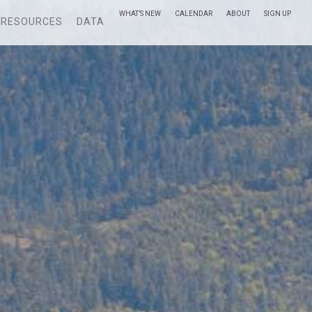
WHAT’S NEW
CALENDAR
ABOUT
SIGN UP
RESOURCES
DATA