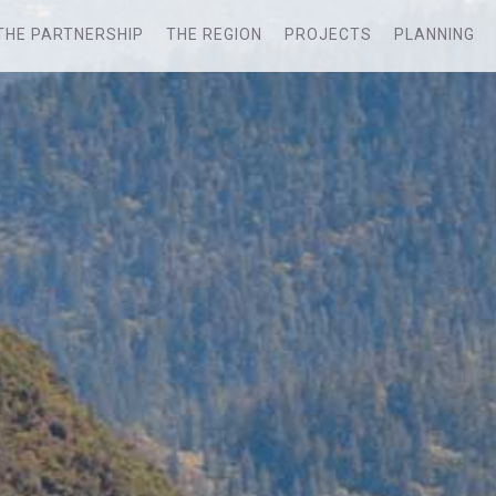
THE PARTNERSHIP
THE REGION
PROJECTS
PLANNING