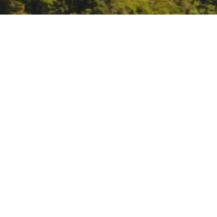
SWRCB Board Meeting
October 6 – 7:
SWRCB Board Me
DATE
October 6, 2020 – October 7, 20
TIME
All day