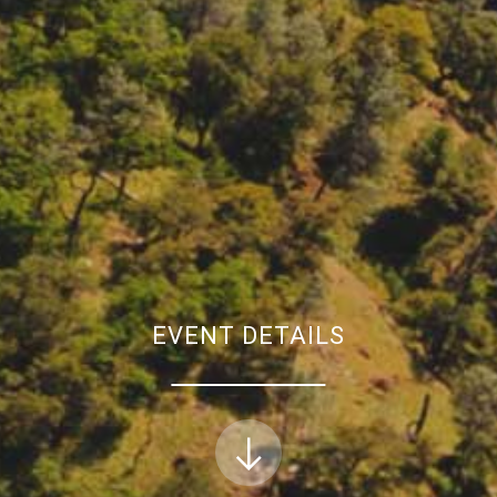
EVENT DETAILS