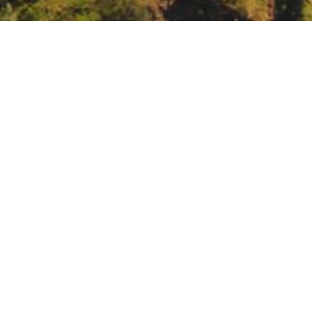
eting.
https://www.waterboards.ca.gov/board_info/remote_meeting/
20