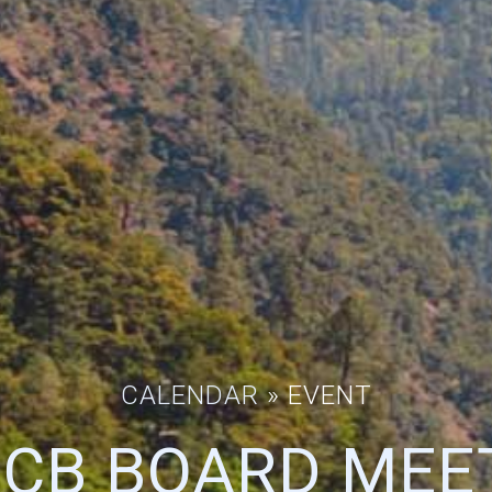
CALENDAR
» EVENT
CB BOARD MEE