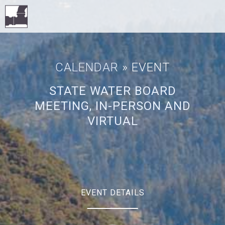
CALENDAR
» EVENT
STATE WATER BOARD
MEETING, IN-PERSON AND
VIRTUAL
EVENT DETAILS