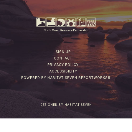
SIGN UP
CONTACT
PRIVACY POLICY
ACCESSIBILITY
POWERED BY HABITAT SEVEN REPORTWORKS®
DESIGNED BY HABITAT SEVEN