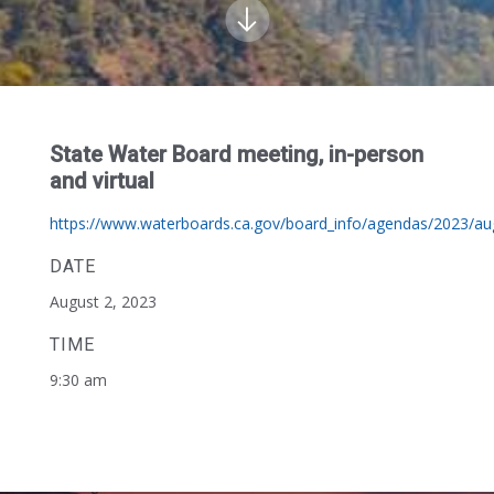
State Water Board meeting, in-person
and virtual
https://www.waterboards.ca.gov/board_info/agendas/2023/au
DATE
August 2, 2023
TIME
9:30 am