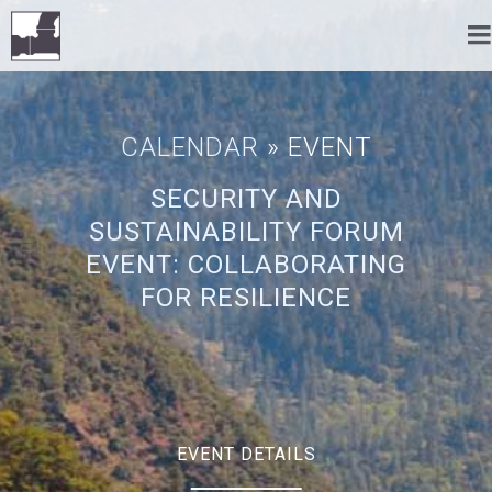
CALENDAR
» EVENT
SECURITY AND
SUSTAINABILITY FORUM
EVENT: COLLABORATING
FOR RESILIENCE
EVENT DETAILS