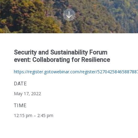
Security and Sustainability Forum
event: Collaborating for Resilience
https://register.gotowebinar.com/register/5270425846588788
DATE
May 17, 2022
TIME
12:15 pm – 2:45 pm