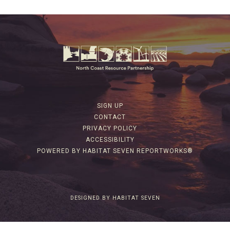
SIGN UP
CONTACT
PRIVACY POLICY
ACCESSIBILITY
POWERED BY HABITAT SEVEN REPORTWORKS®
DESIGNED BY HABITAT SEVEN