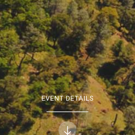
EVENT DETAILS