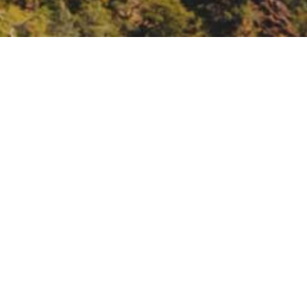
d Southwest