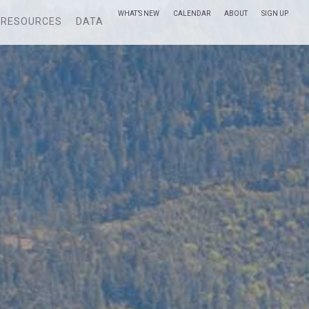
WHAT’S NEW
CALENDAR
ABOUT
SIGN UP
RESOURCES
DATA