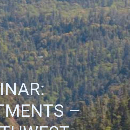
INAR:
TMENTS –