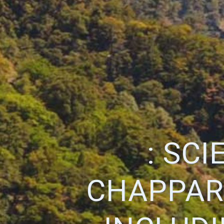
: SC
CHAPPAR