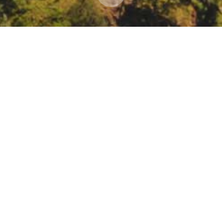
r: Chapparal Fuels Treatments – Including CA an
ing/register/vJItd-mhqDIsEtLNMPQdDAxRuv2GAp_XXs0#/registration