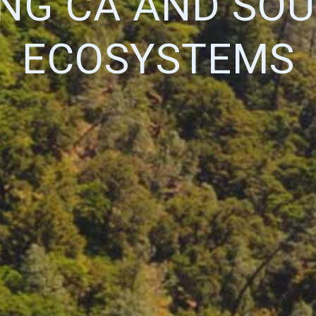
ING CA AND SO
ECOSYSTEMS