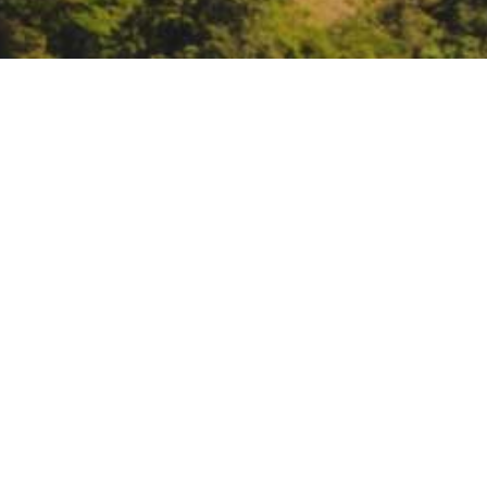
: SCIENCEx Fire webina
Ecosystems
https://usfs.zoomgov.com/meet
DATE
April 24, 2025
TIME
11:00 am