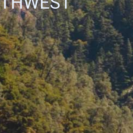
UTHWEST