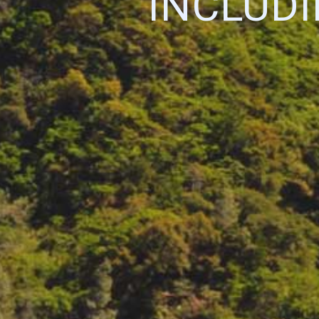
INCLUD