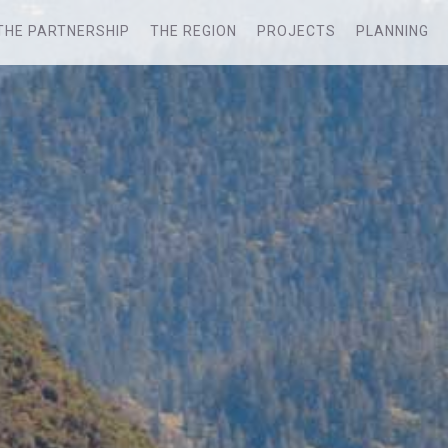
THE PARTNERSHIP
THE REGION
PROJECTS
PLANNING