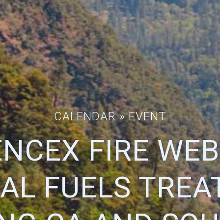
CALENDAR
» EVENT
IENCEX FIRE WEB
AL FUELS TREA