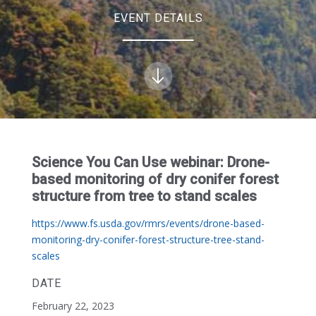
EVENT DETAILS
Science You Can Use webinar: Drone-
based monitoring of dry conifer forest
structure from tree to stand scales
https://www.fs.usda.gov/rmrs/events/drone-based-
monitoring-dry-conifer-forest-structure-tree-stand-
scales
DATE
February 22, 2023