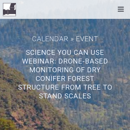
CALENDAR
» EVENT
SCIENCE YOU CAN USE
WEBINAR: DRONE-BASED
MONITORING OF DRY
CONIFER FOREST
STRUCTURE FROM TREE TO
STAND SCALES