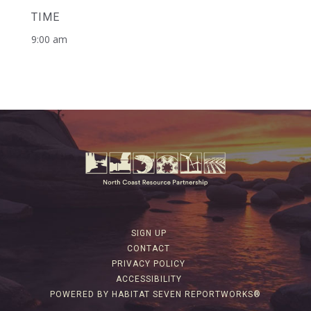
TIME
9:00 am
SIGN UP
CONTACT
PRIVACY POLICY
ACCESSIBILITY
POWERED BY HABITAT SEVEN REPORTWORKS®