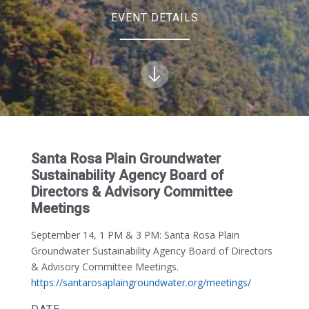
EVENT DETAILS
Santa Rosa Plain Groundwater
Sustainability Agency Board of
Directors & Advisory Committee
Meetings
September 14, 1 PM & 3 PM:
Santa Rosa Plain
Groundwater Sustainability Agency Board of Directors
& Advisory Committee Meetings.
https://santarosaplaingroundwater.org/meetings/