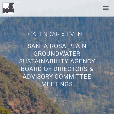
CALENDAR
» EVENT
SANTA ROSA PLAIN
GROUNDWATER
SUSTAINABILITY AGENCY
BOARD OF DIRECTORS &
ADVISORY COMMITTEE
MEETINGS