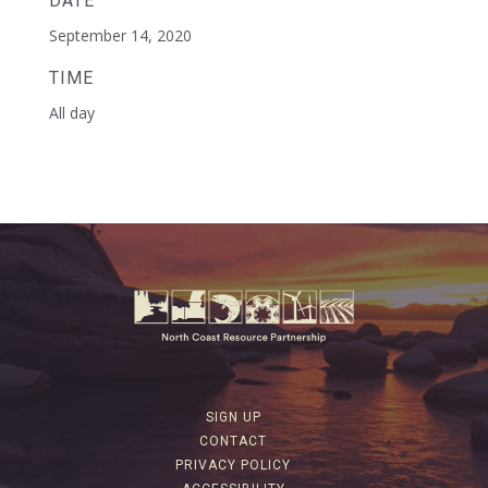
DATE
September 14, 2020
TIME
All day
SIGN UP
CONTACT
PRIVACY POLICY