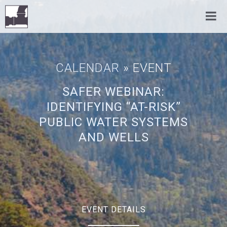
CALENDAR
» EVENT
SAFER WEBINAR:
IDENTIFYING “AT-RISK”
PUBLIC WATER SYSTEMS
AND WELLS
EVENT DETAILS