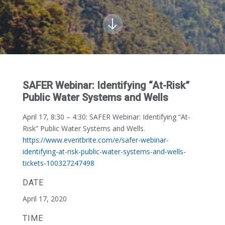
SAFER Webinar: Identifying “At-Risk”
Public Water Systems and Wells
April 17, 8:30 – 4:30:
SAFER Webinar: Identifying “At-
Risk” Public Water Systems and Wells.
https://www.eventbrite.com/e/safer-webinar-
identifying-at-risk-public-water-systems-and-wells-
tickets-100327247498
DATE
April 17, 2020
TIME