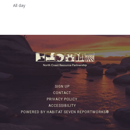
All day
SIGN UP
CONTACT
PRIVACY POLICY
ACCESSIBILITY
POWERED BY HABITAT SEVEN REPORTWORKS®