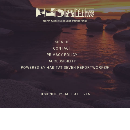
SIGN UP
CONTACT
PRIVACY POLICY
ACCESSIBILITY
POWERED BY HABITAT SEVEN REPORTWORKS®
DESIGNED BY HABITAT SEVEN