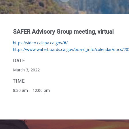
SAFER Advisory Group meeting, virtual
https://video.calepa.ca.gov/#/
;
https://www.waterboards.ca.gov/board_info/calendar/docs/2
DATE
March 3, 2022
TIME
8:30 am – 12:00 pm