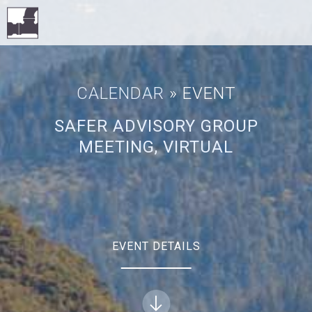
CALENDAR
» EVENT
SAFER ADVISORY GROUP
MEETING, VIRTUAL
EVENT DETAILS