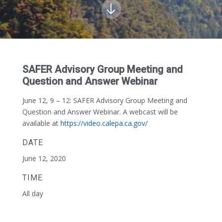
SAFER Advisory Group Meeting and
Question and Answer Webinar
June 12, 9 – 12:
SAFER Advisory Group Meeting and
Question and Answer Webinar. A webcast will be
available at
https://video.calepa.ca.gov/
DATE
June 12, 2020
TIME
All day