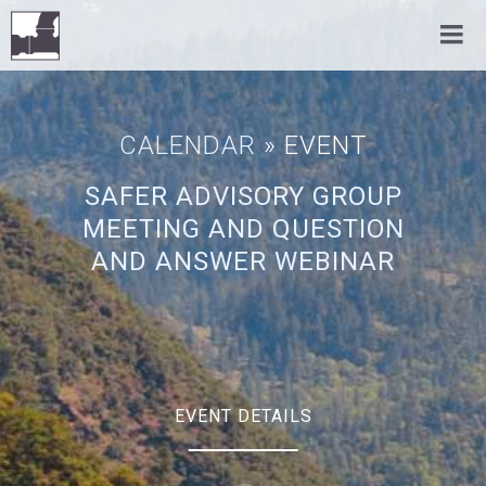
CALENDAR
» EVENT
SAFER ADVISORY GROUP
MEETING AND QUESTION
AND ANSWER WEBINAR
EVENT DETAILS