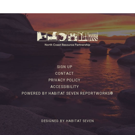
SIGN UP
CONTACT
PRIVACY POLICY
ACCESSIBILITY
POWERED BY HABITAT SEVEN REPORTWORKS®
DESIGNED BY HABITAT SEVEN